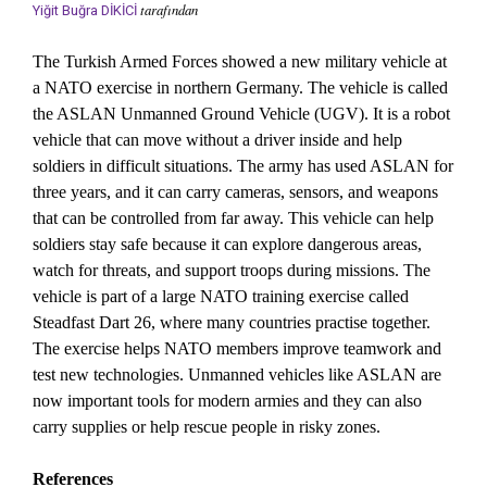
tarafından
Yiğit Buğra DİKİCİ
The Turkish Armed Forces showed a new military vehicle at
a NATO exercise in northern Germany. The vehicle is called
the ASLAN Unmanned Ground Vehicle (UGV). It is a robot
vehicle that can move without a driver inside and help
soldiers in difficult situations. The army has used ASLAN for
three years, and it can carry cameras, sensors, and weapons
that can be controlled from far away. This vehicle can help
soldiers stay safe because it can explore dangerous areas,
watch for threats, and support troops during missions. The
vehicle is part of a large NATO training exercise called
Steadfast Dart 26, where many countries practise together.
The exercise helps NATO members improve teamwork and
test new technologies. Unmanned vehicles like ASLAN are
now important tools for modern armies and they can also
carry supplies or help rescue people in risky zones.
References