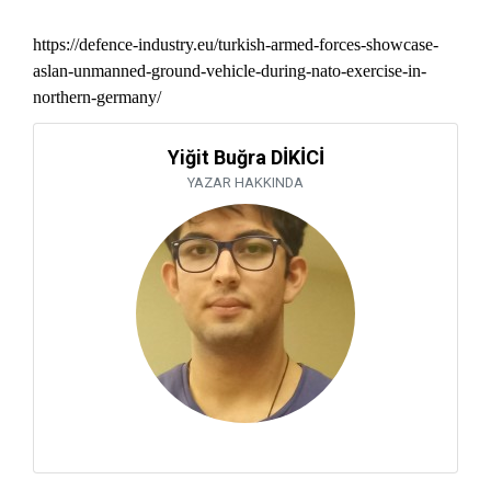
https://defence-industry.eu/turkish-armed-forces-showcase-
aslan-unmanned-ground-vehicle-during-nato-exercise-in-
northern-germany/
Yiğit Buğra DİKİCİ
YAZAR HAKKINDA