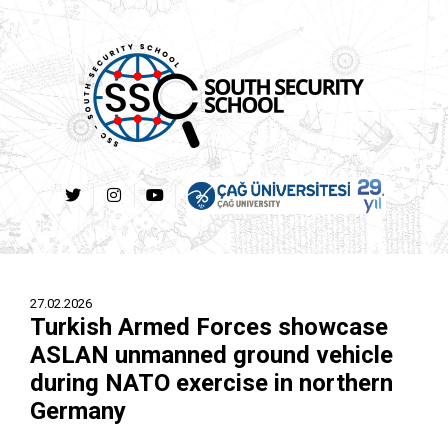
27.02.2026
Turkish Armed Forces showcase
ASLAN unmanned ground vehicle
during NATO exercise in northern
Germany