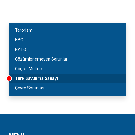
Terörizm
NBC
NATO
Çözümlenemeyen Sorunlar
Göç ve Mülteci
Türk Savunma Sanayi
Çevre Sorunları