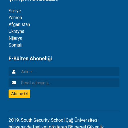
Suriye
Yemen
Afganistan
Ukrayna
Nijerya
Somali
E-Bülten Aboneliği
Adınız
Email Adresiniz
Abone Ol
2019, South Security School Çağ Üniversitesi
bünyesinde faaliyet gösteren Bölgesel Güvenlik