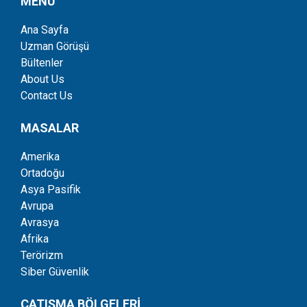
MENÜ
Ana Sayfa
Uzman Görüşü
Bültenler
About Us
Contact Us
MASALAR
Amerika
Ortadoğu
Asya Pasifik
Avrupa
Avrasya
Afrika
Terörizm
Siber Güvenlik
ÇATIŞMA BÖLGELERİ