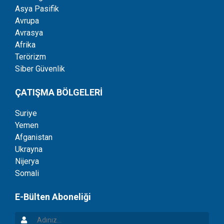
Asya Pasifik
Avrupa
Avrasya
Afrika
Terörizm
Siber Güvenlik
ÇATIŞMA BÖLGELERİ
Suriye
Yemen
Afganistan
Ukrayna
Nijerya
Somali
E-Bülten Aboneliği
Adınız