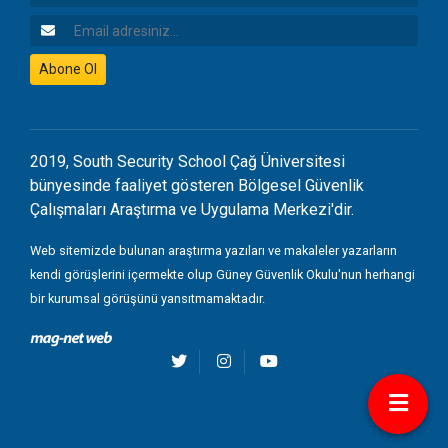
Email Adresiniz
Abone Ol
2019, South Security School Çağ Üniversitesi
bünyesinde faaliyet gösteren Bölgesel Güvenlik
Çalışmaları Araştırma ve Uygulama Merkezi'dir.
Web sitemizde bulunan araştırma yazıları ve makaleler yazarların
kendi görüşlerini içermekte olup Güney Güvenlik Okulu'nun herhangi
bir kurumsal görüşünü yansıtmamaktadır.