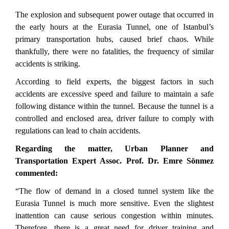
The explosion and subsequent power outage that occurred in
the early hours at the Eurasia Tunnel, one of Istanbul’s
primary transportation hubs, caused brief chaos.
While
thankfully, there were no fatalities, the frequency of similar
accidents is striking.
According to field experts, the biggest factors in such
accidents are excessive speed and failure to maintain a safe
following distance within the tunnel. Because the tunnel is a
controlled and enclosed area, driver failure to comply with
regulations can lead to chain accidents.
Regarding the matter, Urban Planner and
Transportation Expert Assoc. Prof. Dr. Emre Sönmez
commented:
“The flow of demand in a closed tunnel system like the
Eurasia Tunnel is much more sensitive. Even the slightest
inattention can cause serious congestion within minutes.
Therefore, there is a great need for driver training and