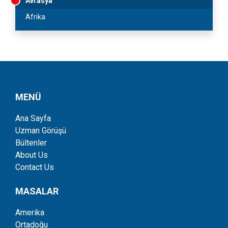
Avrasya
Afrika
MENÜ
Ana Sayfa
Uzman Görüşü
Bültenler
About Us
Contact Us
MASALAR
Amerika
Ortadoğu