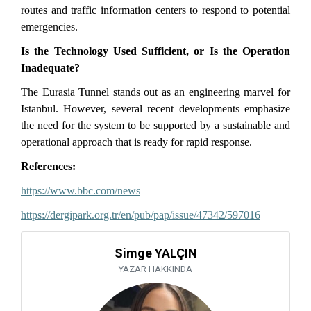
routes and traffic information centers to respond to potential
emergencies.
Is the Technology Used Sufficient, or Is the Operation
Inadequate?
The Eurasia Tunnel stands out as an engineering marvel for
Istanbul. However, several recent developments emphasize
the need for the system to be supported by a sustainable and
operational approach that is ready for rapid response.
References:
https://www.bbc.com/news
https://dergipark.org.tr/en/pub/pap/issue/47342/597016
Simge YALÇIN
YAZAR HAKKINDA