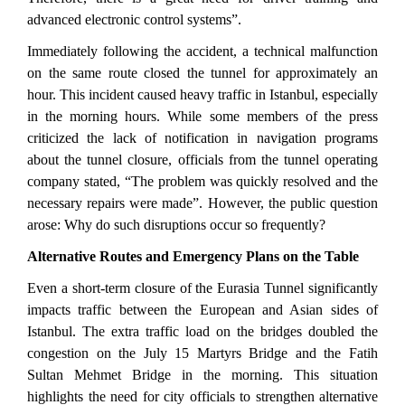
advanced electronic control systems”.
Immediately following the accident, a technical malfunction
on the same route closed the tunnel for approximately an
hour. This incident caused heavy traffic in Istanbul, especially
in the morning hours. While some members of the press
criticized the lack of notification in navigation programs
about the tunnel closure, officials from the tunnel operating
company stated, “The problem was quickly resolved and the
necessary repairs were made”. However, the public question
arose: Why do such disruptions occur so frequently?
Alternative Routes and Emergency Plans on the Table
Even a short-term closure of the Eurasia Tunnel significantly
impacts traffic between the European and Asian sides of
Istanbul. The extra traffic load on the bridges doubled the
congestion on the July 15 Martyrs Bridge and the Fatih
Sultan Mehmet Bridge in the morning. This situation
highlights the need for city officials to strengthen alternative