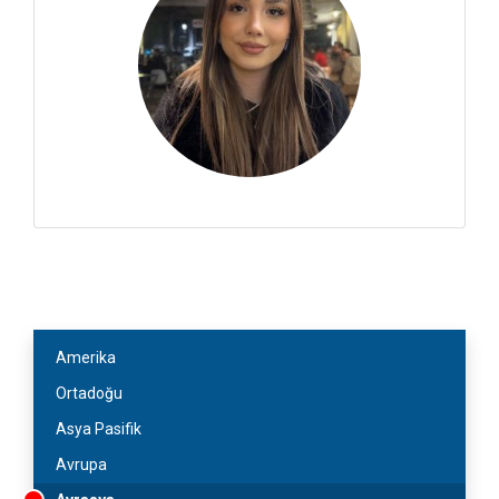
Amerika
Ortadoğu
Asya Pasifik
Avrupa