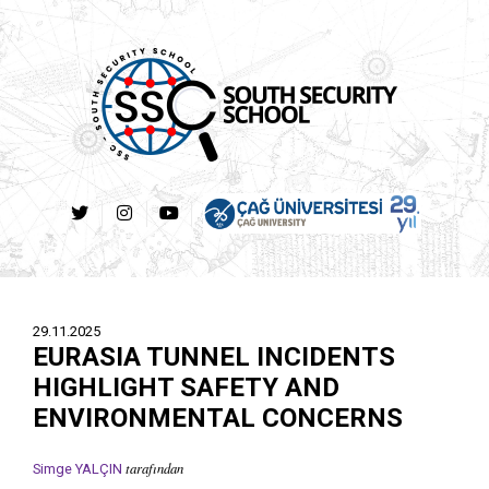
29.11.2025
EURASIA TUNNEL INCIDENTS
HIGHLIGHT SAFETY AND
ENVIRONMENTAL CONCERNS
tarafından
Simge YALÇIN