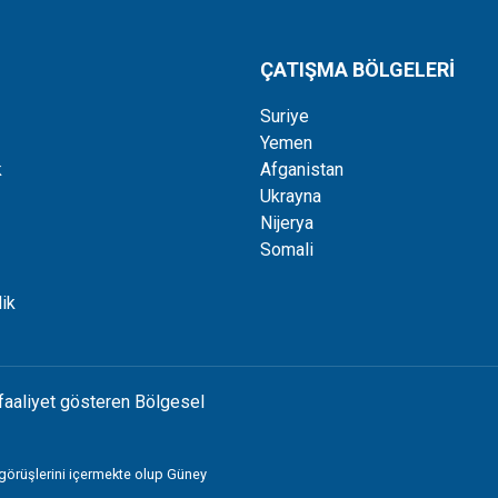
ÇATIŞMA BÖLGELERİ
Suriye
Yemen
k
Afganistan
Ukrayna
Nijerya
Somali
ik
faaliyet gösteren Bölgesel
 görüşlerini içermekte olup Güney