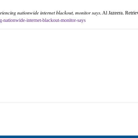
riencing nationwide internet blackout, monitor says
. Al Jazeera. Retri
g-nationwide-internet-blackout-monitor-says