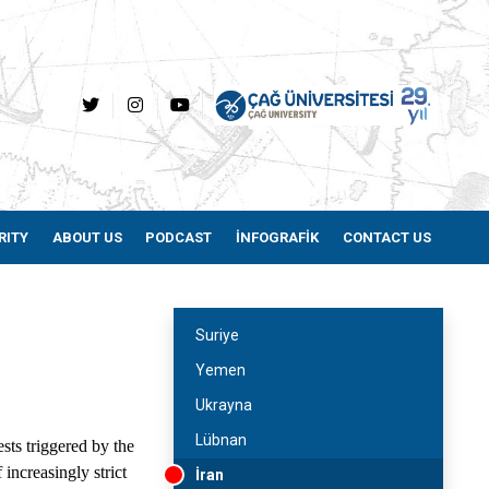
RITY
ABOUT US
PODCAST
İNFOGRAFİK
CONTACT US
Suriye
Yemen
Ukrayna
Lübnan
sts triggered by the
increasingly strict
İran