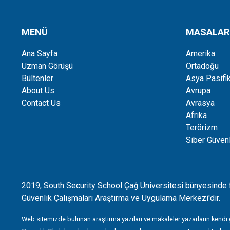
MENÜ
MASALAR
Ana Sayfa
Amerika
Uzman Görüşü
Ortadoğu
Bültenler
Asya Pasifi
About Us
Avrupa
Contact Us
Avrasya
Afrika
Terörizm
Siber Güvenl
2019, South Security School Çağ Üniversitesi bünyesinde 
Güvenlik Çalışmaları Araştırma ve Uygulama Merkezi'dir.
Web sitemizde bulunan araştırma yazıları ve makaleler yazarların kendi