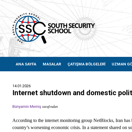
ANA SAYFA
MASALAR
ÇATIŞMA BÖLGELERİ
UZMAN G
14.01.2026
Internet shutdown and domestic politi
tarafından
Bünyamin Memiş
According to the internet monitoring group NetBlocks, Iran has 
country’s worsening economic crisis. In a statement shared on soc