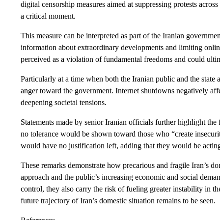
digital censorship measures aimed at suppressing protests across 
a critical moment.
This measure can be interpreted as part of the Iranian government
information about extraordinary developments and limiting onli
perceived as a violation of fundamental freedoms and could ultim
Particularly at a time when both the Iranian public and the state a
anger toward the government. Internet shutdowns negatively affe
deepening societal tensions.
Statements made by senior Iranian officials further highlight the
no tolerance would be shown toward those who “create insecurity.
would have no justification left, adding that they would be actin
These remarks demonstrate how precarious and fragile Iran’s dom
approach and the public’s increasing economic and social demand
control, they also carry the risk of fueling greater instability i
future trajectory of Iran’s domestic situation remains to be seen.