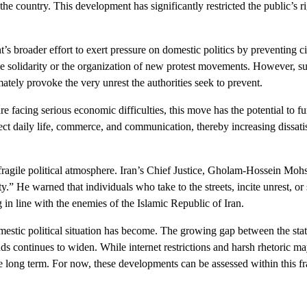
the country. This development has significantly restricted the public’s 
’s broader effort to exert pressure on domestic politics by preventing c
ne solidarity or the organization of new protest movements. However, s
ately provoke the very unrest the authorities seek to prevent.
re facing serious economic difficulties, this move has the potential to fu
ct daily life, commerce, and communication, thereby increasing dissati
 fragile political atmosphere. Iran’s Chief Justice, Gholam-Hossein Mohse
” He warned that individuals who take to the streets, incite unrest, or
g in line with the enemies of the Islamic Republic of Iran.
estic political situation has become. The growing gap between the state
s continues to widen. While internet restrictions and harsh rhetoric ma
n the long term. For now, these developments can be assessed within this