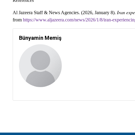
References
Iran expe
Al Jazeera Staff & News Agencies. (2026, January 8).
from
https://www.aljazeera.com/news/2026/1/8/iran-experiencin
Bünyamin Memiş