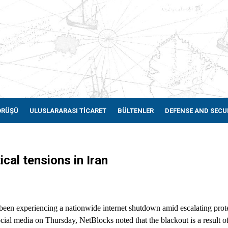
ÖRÜŞÜ
ULUSLARARASI TİCARET
BÜLTENLER
DEFENSE AND SECU
cal tensions in Iran
been experiencing a nationwide internet shutdown amid escalating prote
ial media on Thursday, NetBlocks noted that the blackout is a result of 