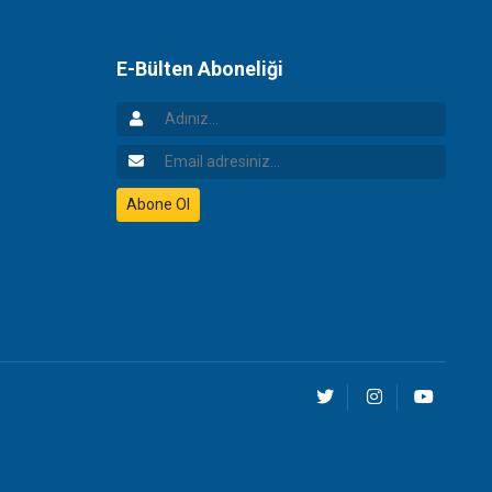
E-Bülten Aboneliği
Adınız
Email Adresiniz
Abone Ol