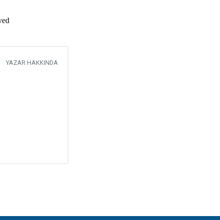
eved
YAZAR HAKKINDA