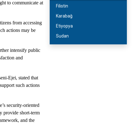
right to communicate at
Filistin
Karabağ
itizens from accessing
Etiyopya
uch actions may be
Sudan
rther intensify public
sfaction and
ni-Ejei, stated that
 support such actions
’s security-oriented
y provide short-term
 framework, and the