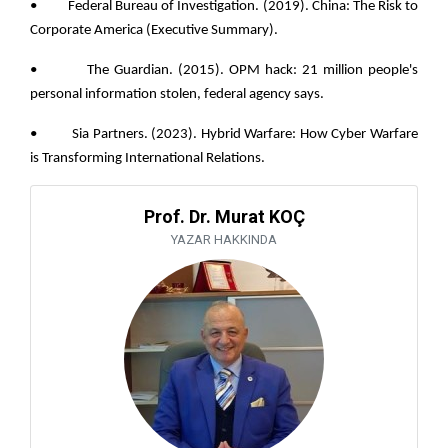
• Federal Bureau of Investigation. (2019). China: The Risk to
Corporate America (Executive Summary).
• The Guardian. (2015). OPM hack: 21 million people's
personal information stolen, federal agency says.
• Sia Partners. (2023). Hybrid Warfare: How Cyber Warfare
is Transforming International Relations.
Prof. Dr. Murat KOÇ
YAZAR HAKKINDA