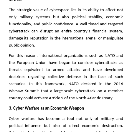
The strategic value of cyberspace lies in its ability to affect not
only military systems but also political stability, economic
functionality, and public confidence. A well-timed and targeted
cyberattack can disrupt an entire country's financial system,
damage its reputation in the international arena, or manipulate
public opinion.
For this reason, international organizations such as NATO and
the European Union have begun to consider cyberattacks as
threats equivalent to armed attacks and have developed
doctrines regarding collective defense in the face of such
scenarios. In this framework, NATO declared in the 2016
Warsaw Summit that a large-scale cyberattack on a member
country could activate Article 5 of the North Atlantic Treaty.
3. Cyber Warfare as an Economic Weapon
Cyber warfare has become a tool not only of military and
political influence but also of direct economic destruction.