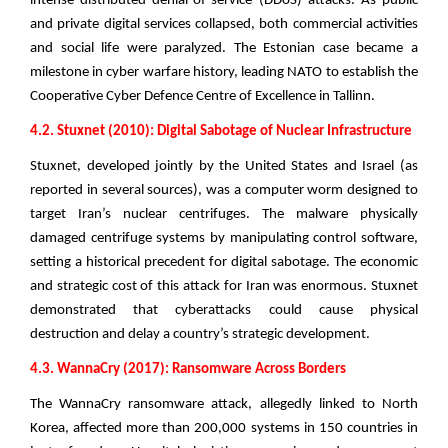
intense distributed denial-of-service (DDoS) attacks. As public
and private digital services collapsed, both commercial activities
and social life were paralyzed. The Estonian case became a
milestone in cyber warfare history, leading NATO to establish the
Cooperative Cyber Defence Centre of Excellence in Tallinn.
4.2. Stuxnet (2010): Digital Sabotage of Nuclear Infrastructure
Stuxnet, developed jointly by the United States and Israel (as
reported in several sources), was a computer worm designed to
target Iran’s nuclear centrifuges. The malware physically
damaged centrifuge systems by manipulating control software,
setting a historical precedent for digital sabotage. The economic
and strategic cost of this attack for Iran was enormous. Stuxnet
demonstrated that cyberattacks could cause physical
destruction and delay a country’s strategic development.
4.3. WannaCry (2017): Ransomware Across Borders
The WannaCry ransomware attack, allegedly linked to North
Korea, affected more than 200,000 systems in 150 countries in