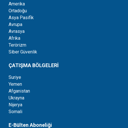
Amerika
Ortadoğu
Asya Pasifik
Avrupa
Avrasya
Afrika
Terörizm
Siber Güvenlik
ÇATIŞMA BÖLGELERİ
Suriye
Yemen
Afganistan
Ukrayna
Nijerya
Somali
E-Bülten Aboneliği