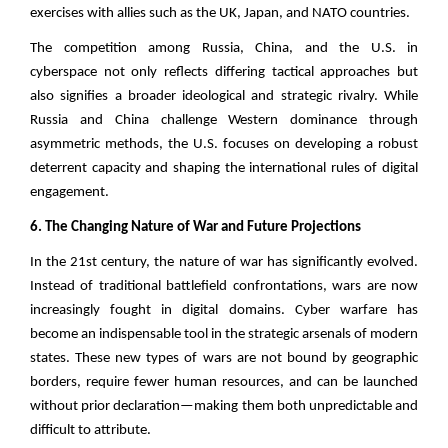
exercises with allies such as the UK, Japan, and NATO countries.
The competition among Russia, China, and the U.S. in
cyberspace not only reflects differing tactical approaches but
also signifies a broader ideological and strategic rivalry. While
Russia and China challenge Western dominance through
asymmetric methods, the U.S. focuses on developing a robust
deterrent capacity and shaping the international rules of digital
engagement.
6. The Changing Nature of War and Future Projections
In the 21st century, the nature of war has significantly evolved.
Instead of traditional battlefield confrontations, wars are now
increasingly fought in digital domains. Cyber warfare has
become an indispensable tool in the strategic arsenals of modern
states. These new types of wars are not bound by geographic
borders, require fewer human resources, and can be launched
without prior declaration—making them both unpredictable and
difficult to attribute.