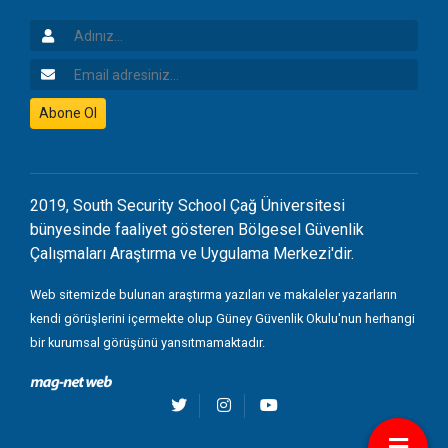
Adınız
Email Adresiniz
Abone Ol
2019, South Security School Çağ Üniversitesi
bünyesinde faaliyet gösteren Bölgesel Güvenlik
Çalışmaları Araştırma ve Uygulama Merkezi'dir.
Web sitemizde bulunan araştırma yazıları ve makaleler yazarların
kendi görüşlerini içermekte olup Güney Güvenlik Okulu'nun herhangi
bir kurumsal görüşünü yansıtmamaktadır.