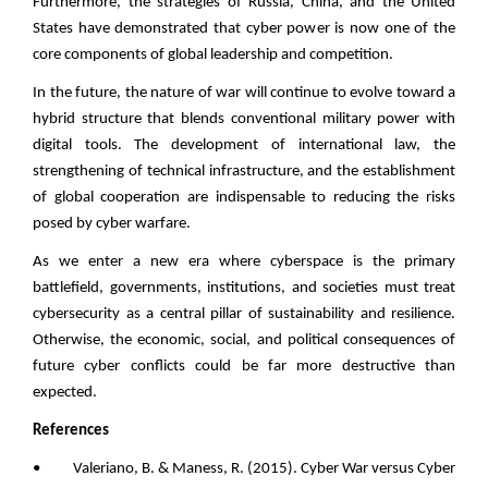
Furthermore, the strategies of Russia, China, and the United
States have demonstrated that cyber power is now one of the
core components of global leadership and competition.
In the future, the nature of war will continue to evolve toward a
hybrid structure that blends conventional military power with
digital tools. The development of international law, the
strengthening of technical infrastructure, and the establishment
of global cooperation are indispensable to reducing the risks
posed by cyber warfare.
As we enter a new era where cyberspace is the primary
battlefield, governments, institutions, and societies must treat
cybersecurity as a central pillar of sustainability and resilience.
Otherwise, the economic, social, and political consequences of
future cyber conflicts could be far more destructive than
expected.
References
• Valeriano, B. & Maness, R. (2015). Cyber War versus Cyber