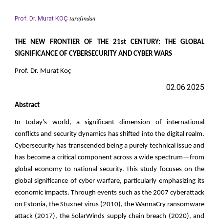
tarafından
Prof. Dr. Murat KOÇ
THE NEW FRONTIER OF THE 21st CENTURY: THE GLOBAL
SIGNIFICANCE OF CYBERSECURITY AND CYBER WARS
Prof. Dr. Murat Koç
02.06.2025
Abstract
In today’s world, a significant dimension of international
conflicts and security dynamics has shifted into the digital realm.
Cybersecurity has transcended being a purely technical issue and
has become a critical component across a wide spectrum—from
global economy to national security. This study focuses on the
global significance of cyber warfare, particularly emphasizing its
economic impacts. Through events such as the 2007 cyberattack
on Estonia, the Stuxnet virus (2010), the WannaCry ransomware
attack (2017), the SolarWinds supply chain breach (2020), and