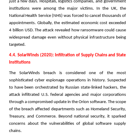
just a few days. Hospitals, logistics companies, and government
institutions were among the major victims. In the UK, the
National Health Service (NHS) was forced to cancel thousands of
appointments. Globally, the estimated economic cost exceeded
4 billion USD. The attack revealed how ransomware could cause
widespread damage even without physical infrastructure being
targeted.
4.4. SolarWinds (2020): Infiltration of Supply Chains and State
Institutions
The SolarWinds breach is considered one of the most
sophisticated cyber espionage operations in history. Suspected
to have been orchestrated by Russian state-linked hackers, the
attack infiltrated U.S. federal agencies and major corporations
through a compromised update in the Orion software. The scope
of the breach affected departments such as Homeland Security,
Treasury, and Commerce. Beyond national security, it sparked
concerns about the vulnerabilities of global software supply
chains.