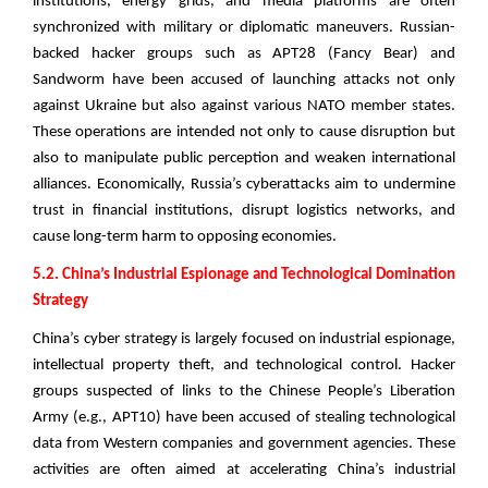
institutions, energy grids, and media platforms are often
synchronized with military or diplomatic maneuvers. Russian-
backed hacker groups such as APT28 (Fancy Bear) and
Sandworm have been accused of launching attacks not only
against Ukraine but also against various NATO member states.
These operations are intended not only to cause disruption but
also to manipulate public perception and weaken international
alliances. Economically, Russia’s cyberattacks aim to undermine
trust in financial institutions, disrupt logistics networks, and
cause long-term harm to opposing economies.
5.2. China’s Industrial Espionage and Technological Domination
Strategy
China’s cyber strategy is largely focused on industrial espionage,
intellectual property theft, and technological control. Hacker
groups suspected of links to the Chinese People’s Liberation
Army (e.g., APT10) have been accused of stealing technological
data from Western companies and government agencies. These
activities are often aimed at accelerating China’s industrial