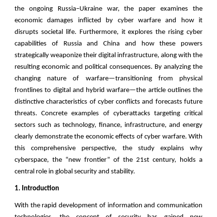
the ongoing Russia–Ukraine war, the paper examines the
economic damages inflicted by cyber warfare and how it
disrupts societal life. Furthermore, it explores the rising cyber
capabilities of Russia and China and how these powers
strategically weaponize their digital infrastructure, along with the
resulting economic and political consequences. By analyzing the
changing nature of warfare—transitioning from physical
frontlines to digital and hybrid warfare—the article outlines the
distinctive characteristics of cyber conflicts and forecasts future
threats. Concrete examples of cyberattacks targeting critical
sectors such as technology, finance, infrastructure, and energy
clearly demonstrate the economic effects of cyber warfare. With
this comprehensive perspective, the study explains why
cyberspace, the “new frontier” of the 21st century, holds a
central role in global security and stability.
1. Introduction
With the rapid development of information and communication