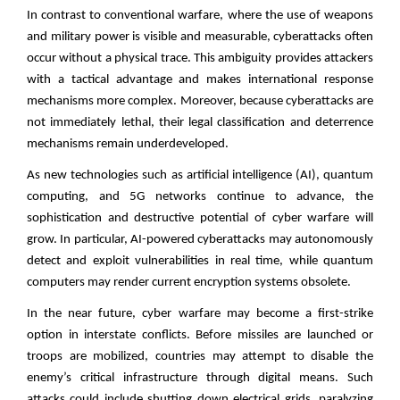
In contrast to conventional warfare, where the use of weapons
and military power is visible and measurable, cyberattacks often
occur without a physical trace. This ambiguity provides attackers
with a tactical advantage and makes international response
mechanisms more complex. Moreover, because cyberattacks are
not immediately lethal, their legal classification and deterrence
mechanisms remain underdeveloped.
As new technologies such as artificial intelligence (AI), quantum
computing, and 5G networks continue to advance, the
sophistication and destructive potential of cyber warfare will
grow. In particular, AI-powered cyberattacks may autonomously
detect and exploit vulnerabilities in real time, while quantum
computers may render current encryption systems obsolete.
In the near future, cyber warfare may become a first-strike
option in interstate conflicts. Before missiles are launched or
troops are mobilized, countries may attempt to disable the
enemy’s critical infrastructure through digital means. Such
attacks could include shutting down electrical grids, paralyzing