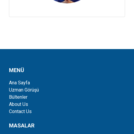
MENÜ
Ana Sayfa
Uzman Görüşü
Bültenler
About Us
Contact Us
MASALAR