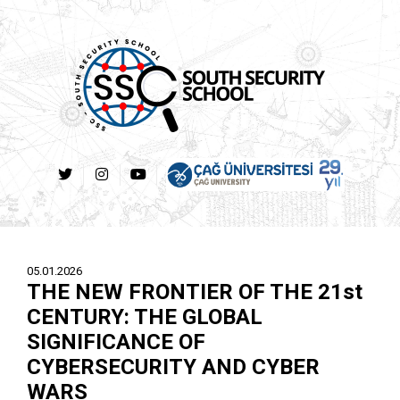
05.01.2026
THE NEW FRONTIER OF THE 21st
CENTURY: THE GLOBAL
SIGNIFICANCE OF
CYBERSECURITY AND CYBER
WARS