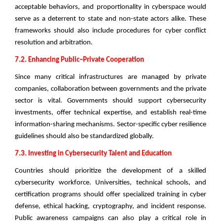
acceptable behaviors, and proportionality in cyberspace would
serve as a deterrent to state and non-state actors alike. These
frameworks should also include procedures for cyber conflict
resolution and arbitration.
7.2. Enhancing Public–Private Cooperation
Since many critical infrastructures are managed by private
companies, collaboration between governments and the private
sector is vital. Governments should support cybersecurity
investments, offer technical expertise, and establish real-time
information-sharing mechanisms. Sector-specific cyber resilience
guidelines should also be standardized globally.
7.3. Investing in Cybersecurity Talent and Education
Countries should prioritize the development of a skilled
cybersecurity workforce. Universities, technical schools, and
certification programs should offer specialized training in cyber
defense, ethical hacking, cryptography, and incident response.
Public awareness campaigns can also play a critical role in