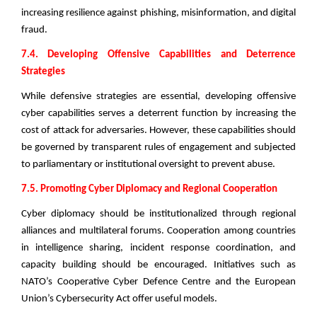
increasing resilience against phishing, misinformation, and digital
fraud.
7.4. Developing Offensive Capabilities and Deterrence
Strategies
While defensive strategies are essential, developing offensive
cyber capabilities serves a deterrent function by increasing the
cost of attack for adversaries. However, these capabilities should
be governed by transparent rules of engagement and subjected
to parliamentary or institutional oversight to prevent abuse.
7.5. Promoting Cyber Diplomacy and Regional Cooperation
Cyber diplomacy should be institutionalized through regional
alliances and multilateral forums. Cooperation among countries
in intelligence sharing, incident response coordination, and
capacity building should be encouraged. Initiatives such as
NATO’s Cooperative Cyber Defence Centre and the European
Union’s Cybersecurity Act offer useful models.