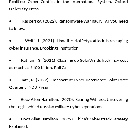
Realities: Cyber Conflict in the International System. Oxford
University Press
• Kaspersky. (2022). Ransomware WannaCry: All you need
to know.
• Wolff, J. (2021). How the NotPetya attack is reshaping
cyber insurance. Brookings Institution
• Ratnam, G. (2021). Cleaning up SolarWinds hack may cost
as much as $100 billion. Roll Call
• Tate, R. (2022). Transparent Cyber Deterrence. Joint Force
Quarterly, NDU Press
• Booz Allen Hamilton. (2020). Bearing Witness: Uncovering
the Logic Behind Russian Military Cyber Operations.
• Booz Allen Hamilton. (2022). China’s Cyberattack Strategy
Explained.