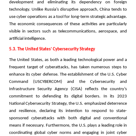
development and eliminating its dependency on foreign
technology. Unlike Russia’s disruptive approach, China tends to
use cyber operations as a tool for long-term strategic advantage.
The economic consequences of these activities are particularly
visible in sectors such as telecommunications, aerospace, and
artificial intelligence.
5.3. The United States’ Cybersecurity Strategy
The United States, as both a leading technological power and a
frequent target of cyberattacks, has taken numerous steps to
enhance its cyber defense. The establishment of the U.S. Cyber
Command (USCYBERCOM) and the Cybersecurity and
Infrastructure Security Agency (CISA) reflects the country’s
commitment to defending its digital borders. In its 2023
National Cybersecurity Strategy, the U.S. emphasized deterrence
and resilience, declaring its intention to respond to state-
sponsored cyberattacks with both digital and conventional
means if necessary. Furthermore, the U.S. plays a leading role in
coordinating global cyber norms and engaging in joint cyber