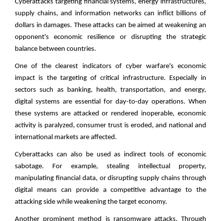
Cyberattacks targeting financial systems, energy infrastructures,
supply chains, and information networks can inflict billions of
dollars in damages. These attacks can be aimed at weakening an
opponent's economic resilience or disrupting the strategic
balance between countries.
One of the clearest indicators of cyber warfare's economic
impact is the targeting of critical infrastructure. Especially in
sectors such as banking, health, transportation, and energy,
digital systems are essential for day-to-day operations. When
these systems are attacked or rendered inoperable, economic
activity is paralyzed, consumer trust is eroded, and national and
international markets are affected.
Cyberattacks can also be used as indirect tools of economic
sabotage. For example, stealing intellectual property,
manipulating financial data, or disrupting supply chains through
digital means can provide a competitive advantage to the
attacking side while weakening the target economy.
Another prominent method is ransomware attacks. Through