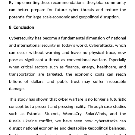
By implementing these recommendations, the global community
can better prepare for future cyber threats and reduce the
potential for large-scale economic and geopolitical disruption.
8. Conclusion
Cybersecurity has become a fundamental dimension of national
and international security in today’s world. Cyberattacks, which
can occur without warning and leave no physical trace, now
pose as significant a threat as conventional warfare. Especially
when critical sectors such as finance, energy, healthcare, and
transportation are targeted, the economic costs can reach
billions of dollars, and public trust may suffer irreparable
damage.
This study has shown that cyber warfare is no longer a futuristic
concept but a present and pressing reality. Through case studies
such as Estonia, Stuxnet, WannaCry, SolarWinds, and the
Russia–Ukraine conflict, we have seen how cyberattacks can
disrupt national economies and destabilize geopolitical balances.