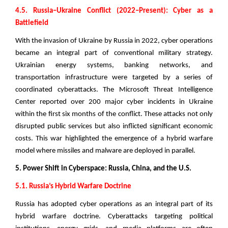
4.5. Russia–Ukraine Conflict (2022–Present): Cyber as a
Battlefield
With the invasion of Ukraine by Russia in 2022, cyber operations
became an integral part of conventional military strategy.
Ukrainian energy systems, banking networks, and
transportation infrastructure were targeted by a series of
coordinated cyberattacks. The Microsoft Threat Intelligence
Center reported over 200 major cyber incidents in Ukraine
within the first six months of the conflict. These attacks not only
disrupted public services but also inflicted significant economic
costs. This war highlighted the emergence of a hybrid warfare
model where missiles and malware are deployed in parallel.
5. Power Shift in Cyberspace: Russia, China, and the U.S.
5.1. Russia’s Hybrid Warfare Doctrine
Russia has adopted cyber operations as an integral part of its
hybrid warfare doctrine. Cyberattacks targeting political