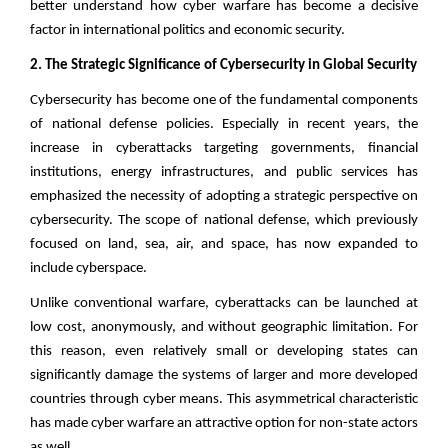
better understand how cyber warfare has become a decisive
factor in international politics and economic security.
2. The Strategic Significance of Cybersecurity in Global Security
Cybersecurity has become one of the fundamental components
of national defense policies. Especially in recent years, the
increase in cyberattacks targeting governments, financial
institutions, energy infrastructures, and public services has
emphasized the necessity of adopting a strategic perspective on
cybersecurity. The scope of national defense, which previously
focused on land, sea, air, and space, has now expanded to
include cyberspace.
Unlike conventional warfare, cyberattacks can be launched at
low cost, anonymously, and without geographic limitation. For
this reason, even relatively small or developing states can
significantly damage the systems of larger and more developed
countries through cyber means. This asymmetrical characteristic
has made cyber warfare an attractive option for non-state actors
as well.