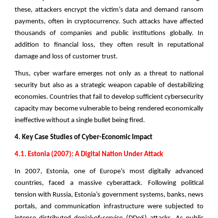
these, attackers encrypt the victim’s data and demand ransom
payments, often in cryptocurrency. Such attacks have affected
thousands of companies and public institutions globally. In
addition to financial loss, they often result in reputational
damage and loss of customer trust.
Thus, cyber warfare emerges not only as a threat to national
security but also as a strategic weapon capable of destabilizing
economies. Countries that fail to develop sufficient cybersecurity
capacity may become vulnerable to being rendered economically
ineffective without a single bullet being fired.
4. Key Case Studies of Cyber-Economic Impact
4.1. Estonia (2007): A Digital Nation Under Attack
In 2007, Estonia, one of Europe’s most digitally advanced
countries, faced a massive cyberattack. Following political
tension with Russia, Estonia’s government systems, banks, news
portals, and communication infrastructure were subjected to