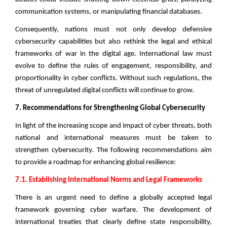
communication systems, or manipulating financial databases.
Consequently, nations must not only develop defensive
cybersecurity capabilities but also rethink the legal and ethical
frameworks of war in the digital age. International law must
evolve to define the rules of engagement, responsibility, and
proportionality in cyber conflicts. Without such regulations, the
threat of unregulated digital conflicts will continue to grow.
7. Recommendations for Strengthening Global Cybersecurity
In light of the increasing scope and impact of cyber threats, both
national and international measures must be taken to
strengthen cybersecurity. The following recommendations aim
to provide a roadmap for enhancing global resilience:
7.1. Establishing International Norms and Legal Frameworks
There is an urgent need to define a globally accepted legal
framework governing cyber warfare. The development of
international treaties that clearly define state responsibility,