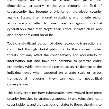
technologies, the concept of security has gained new
dimensions. Particularly in the 21st century, the field of
cybersecurity has become a priority on the global security
agenda. States, international institutions, and private sector
actors are compelled to take measures against potential
cyberattacks that may target their critical infrastructure and
disrupt economic and social life.
Today, a significant portion of global economic transactions is
conducted through digital platforms. In this context, cyber
threats not only affect the confidentiality and accessibility of
information but also have the potential to paralyze entire
economies. While cyberattacks can cause severe damage at the
individual level, when executed on a state scale or across
transnational networks, they can lead to geopolitical
consequences.
This study examines how cyberattacks have evolved from mere
security breaches to strategic weapons. By analyzing significant
cyber incidents and the reactions of states to them, the aim is to