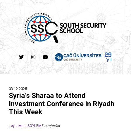
03.12.2025
Syria’s Sharaa to Attend
Investment Conference in Riyadh
This Week
tarafından
Leyla Mina SÖYLEME