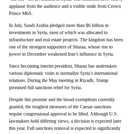
applause from the audience and a visible smile from Crown
Prince MbS.
In July, Saudi Arabia pledged more than $6 billion in
investments in Syria, most of which was allocated to
infrastructure and real estate projects. The kingdom has been
one of the strongest supporters of Sharaa, whose rise to
power in December weakened Iran’s influence in Syria.
Since becoming interim president, Sharaa has undertaken
various diplomatic visits to normalize Syria’s international
relations. During the May meeting in Riyadh, Trump
promised full sanctions relief for Syria.
Despite this promise and the broad exemptions currently
granted, the toughest measures of the Caesar sanctions
require congressional approval to be lifted. Although U.S.
lawmakers hold differing views, a decision is expected later
this year. Full sanctions removal is expected to significantly