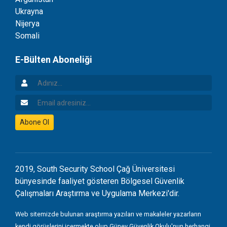
Ukrayna
Nijerya
Somali
E-Bülten Aboneliği
Adınız
Email Adresiniz
Abone Ol
2019, South Security School Çağ Üniversitesi
bünyesinde faaliyet gösteren Bölgesel Güvenlik
Çalışmaları Araştırma ve Uygulama Merkezi'dir.
Web sitemizde bulunan araştırma yazıları ve makaleler yazarların
kendi görüşlerini içermekte olup Güney Güvenlik Okulu'nun herhangi