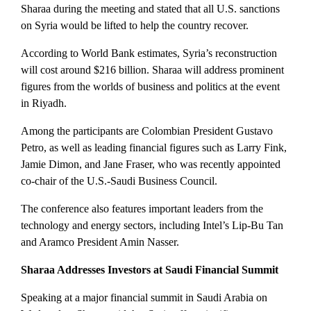
Sharaa during the meeting and stated that all U.S. sanctions
on Syria would be lifted to help the country recover.
According to World Bank estimates, Syria’s reconstruction
will cost around $216 billion.
Sharaa will address prominent
figures from the worlds of business and politics at the event
in Riyadh.
Among the participants are Colombian President Gustavo
Petro, as well as leading financial figures such as Larry Fink,
Jamie Dimon, and Jane Fraser, who was recently appointed
co-chair of the U.S.-Saudi Business Council.
The conference also features important leaders from the
technology and energy sectors, including Intel’s Lip-Bu Tan
and Aramco President Amin Nasser.
Sharaa Addresses Investors at Saudi Financial Summit
Speaking at a major financial summit in Saudi Arabia on