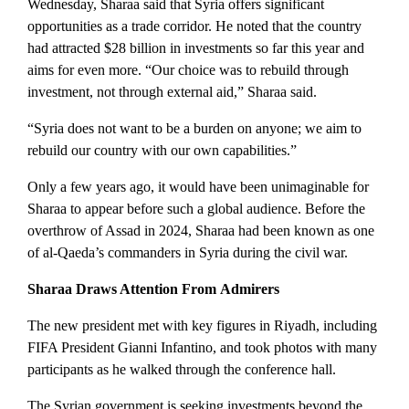
Wednesday, Sharaa said that Syria offers significant
opportunities as a trade corridor. He noted that the country
had attracted $28 billion in investments so far this year and
aims for even more. “Our choice was to rebuild through
investment, not through external aid,” Sharaa said.
“Syria does not want to be a burden on anyone; we aim to
rebuild our country with our own capabilities.”
Only a few years ago, it would have been unimaginable for
Sharaa to appear before such a global audience. Before the
overthrow of Assad in 2024, Sharaa had been known as one
of al-Qaeda’s commanders in Syria during the civil war.
Sharaa Draws Attention From Admirers
The new president met with key figures in Riyadh, including
FIFA President Gianni Infantino, and took photos with many
participants as he walked through the conference hall.
The Syrian government is seeking investments beyond the