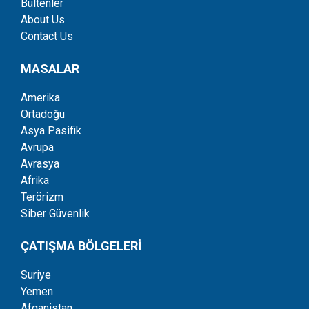
Bültenler
About Us
Contact Us
MASALAR
Amerika
Ortadoğu
Asya Pasifik
Avrupa
Avrasya
Afrika
Terörizm
Siber Güvenlik
ÇATIŞMA BÖLGELERİ
Suriye
Yemen
Afganistan