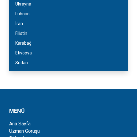
Ukrayna
Lübnan
İran
Filistin
Karabağ
Etiyopya
Sudan
MENÜ
Ana Sayfa
Uzman Görüşü