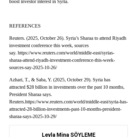
boost investor interest in Syria.
REFERENCES
Reuters. (2025, October 26). Syria’s Sharaa to attend Riyadh
investment conference this week, sources
say.
https://www.reuters.com/world/middle-east/syrias-
sharaa-attend-riyadh-investment-conference-this-week-
sources-say-2025-10-26/
Azhari, T., & Saba, Y. (2025, October 29). Syria has
attracted $28 billion in investments over the past 10 months,
President Sharaa says.
Reuters.https://www.reuters.com/world/middle-east/syria-has-
attracted-28-billion-investments-past-10-months-president-
sharaa-says-2025-10-29/
Leyla Mina SÖYLEME