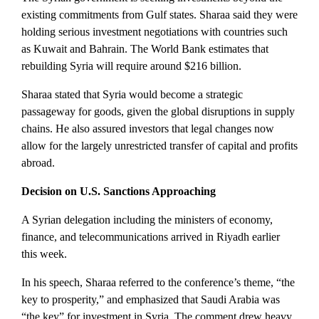
existing commitments from Gulf states. Sharaa said they were
holding serious investment negotiations with countries such
as Kuwait and Bahrain. The World Bank estimates that
rebuilding Syria will require around $216 billion.
Sharaa stated that Syria would become a strategic
passageway for goods, given the global disruptions in supply
chains.
He also assured investors that legal changes now
allow for the largely unrestricted transfer of capital and profits
abroad.
Decision on U.S. Sanctions Approaching
A Syrian delegation including the ministers of economy,
finance, and telecommunications arrived in Riyadh earlier
this week.
In his speech, Sharaa referred to the conference’s theme, “the
key to prosperity,” and emphasized that Saudi Arabia was
“the key” for investment in Syria. The comment drew heavy