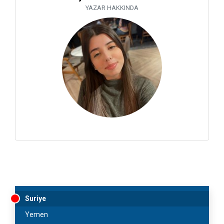
YAZAR HAKKINDA
Suriye
Yemen