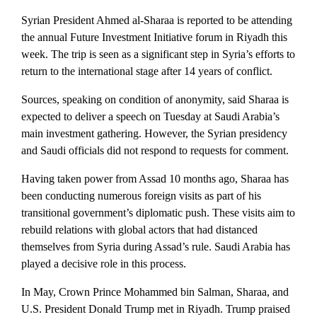
Syrian President Ahmed al-Sharaa is reported to be attending
the annual Future Investment Initiative forum in Riyadh this
week. The trip is seen as a significant step in Syria’s efforts to
return to the international stage after 14 years of conflict.
Sources, speaking on condition of anonymity, said Sharaa is
expected to deliver a speech on Tuesday at Saudi Arabia’s
main investment gathering. However, the Syrian presidency
and Saudi officials did not respond to requests for comment.
Having taken power from Assad 10 months ago, Sharaa has
been conducting numerous foreign visits as part of his
transitional government’s diplomatic push. These visits aim to
rebuild relations with global actors that had distanced
themselves from Syria during Assad’s rule. Saudi Arabia has
played a decisive role in this process.
In May, Crown Prince Mohammed bin Salman, Sharaa, and
U.S. President Donald Trump met in Riyadh. Trump praised