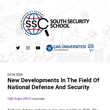
24.04.2026
New Developments In The Field Of
National Defense And Security
tarafından
Yiğit Buğra DİKİCİ