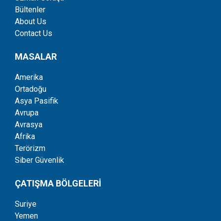
Bültenler
About Us
Contact Us
MASALAR
Amerika
Ortadoğu
Asya Pasifik
Avrupa
Avrasya
Afrika
Terörizm
Siber Güvenlik
ÇATIŞMA BÖLGELERİ
Suriye
Yemen