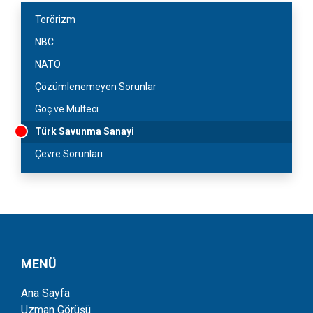
Terörizm
NBC
NATO
Çözümlenemeyen Sorunlar
Göç ve Mülteci
Türk Savunma Sanayi
Çevre Sorunları
MENÜ
Ana Sayfa
Uzman Görüşü