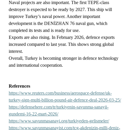
Naval projects are also important. The first TEPE-class
destroyer is expected to be ready by 2027. This ship will
improve Turkey’s naval power. Another important
development is the DENİZHAN 76 naval gun, which
completed its tests and is ready for use.
Exports are also rising. In February 2026, defence exports
increased compared to last year. This shows strong global
interest.
Overall, Turkey is becoming stronger in defence technology
and international cooperation.
References
https://www.reuters.com/business/aerospace-defense/uk-
turkey-sign-multi-billion-pound-air-defence-deal-2026-03-25/
https://defensehere.com/tr/turkiyenin-savunma-sanayii-
gundemi-16-22-mart-2026/
https://www.savunmasanayi.org/turkiyeden-gelismeler/
https://www.savunmasanayist.com/tcg-akdenizin-milli-deniz-