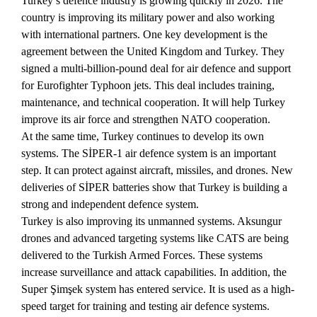
Turkey’s defence industry is growing quickly in 2026. The
country is improving its military power and also working
with international partners. One key development is the
agreement between the United Kingdom and Turkey. They
signed a multi-billion-pound deal for air defence and support
for Eurofighter Typhoon jets. This deal includes training,
maintenance, and technical cooperation. It will help Turkey
improve its air force and strengthen NATO cooperation.
At the same time, Turkey continues to develop its own
systems. The SİPER-1 air defence system is an important
step. It can protect against aircraft, missiles, and drones. New
deliveries of SİPER batteries show that Turkey is building a
strong and independent defence system.
Turkey is also improving its unmanned systems. Aksungur
drones and advanced targeting systems like CATS are being
delivered to the Turkish Armed Forces. These systems
increase surveillance and attack capabilities. In addition, the
Super Şimşek system has entered service. It is used as a high-
speed target for training and testing air defence systems.