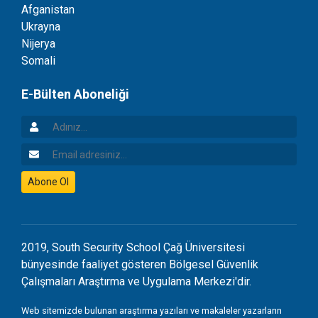
Afganistan
Ukrayna
Nijerya
Somali
E-Bülten Aboneliği
Adınız
Email Adresiniz
Abone Ol
2019, South Security School Çağ Üniversitesi
bünyesinde faaliyet gösteren Bölgesel Güvenlik
Çalışmaları Araştırma ve Uygulama Merkezi'dir.
Web sitemizde bulunan araştırma yazıları ve makaleler yazarların