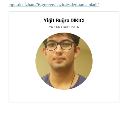
topu-denizhan-76-goreve-hazir-testleri-tamamladi/
Yiğit Buğra DİKİCİ
YAZAR HAKKINDA