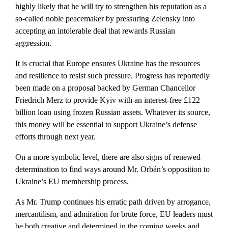
highly likely that he will try to strengthen his reputation as a
so-called noble peacemaker by pressuring Zelensky into
accepting an intolerable deal that rewards Russian
aggression.
It is crucial that Europe ensures Ukraine has the resources
and resilience to resist such pressure. Progress has reportedly
been made on a proposal backed by German Chancellor
Friedrich Merz to provide Kyiv with an interest-free £122
billion loan using frozen Russian assets. Whatever its source,
this money will be essential to support Ukraine’s defense
efforts through next year.
On a more symbolic level, there are also signs of renewed
determination to find ways around Mr. Orbán’s opposition to
Ukraine’s EU membership process.
As Mr. Trump continues his erratic path driven by arrogance,
mercantilism, and admiration for brute force, EU leaders must
be both creative and determined in the coming weeks and