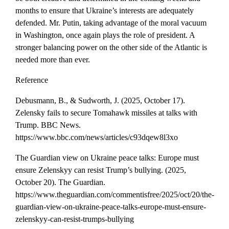
months to ensure that Ukraine’s interests are adequately
defended. Mr. Putin, taking advantage of the moral vacuum
in Washington, once again plays the role of president. A
stronger balancing power on the other side of the Atlantic is
needed more than ever.
Reference
Debusmann, B., & Sudworth, J. (2025, October 17).
Zelensky fails to secure Tomahawk missiles at talks with
Trump. BBC News.
https://www.bbc.com/news/articles/c93dqew8l3xo
The Guardian view on Ukraine peace talks: Europe must
ensure Zelenskyy can resist Trump’s bullying. (2025,
October 20). The Guardian.
https://www.theguardian.com/commentisfree/2025/oct/20/the-
guardian-view-on-ukraine-peace-talks-europe-must-ensure-
zelenskyy-can-resist-trumps-bullying