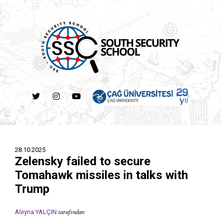
28.10.2025
Zelensky failed to secure
Tomahawk missiles in talks with
Trump
tarafından
Aleyna YALÇIN