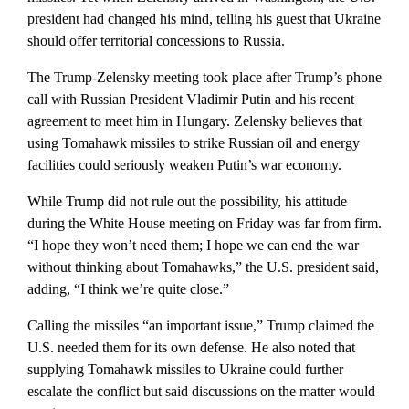
president had changed his mind, telling his guest that Ukraine
should offer territorial concessions to Russia.
The Trump-Zelensky meeting took place after Trump’s phone
call with Russian President Vladimir Putin and his recent
agreement to meet him in Hungary. Zelensky believes that
using Tomahawk missiles to strike Russian oil and energy
facilities could seriously weaken Putin’s war economy.
While Trump did not rule out the possibility, his attitude
during the White House meeting on Friday was far from firm.
“I hope they won’t need them; I hope we can end the war
without thinking about Tomahawks,” the U.S. president said,
adding, “I think we’re quite close.”
Calling the missiles “an important issue,” Trump claimed the
U.S. needed them for its own defense. He also noted that
supplying Tomahawk missiles to Ukraine could further
escalate the conflict but said discussions on the matter would