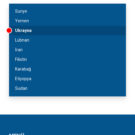
Suriye
Yemen
Ukrayna
Lübnan
İran
Filistin
Karabağ
Etiyopya
Sudan