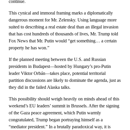
continue.
This cynical and immoral framing marks a diplomatically
dangerous moment for Mr. Zelensky. Using language more
suited to describing a real estate deal than an illegal invasion
that has cost hundreds of thousands of lives, Mr. Trump told
Fox News that Mr. Putin would “get something… a certain
property he has won.”
If the planned meeting between the U.S. and Russian
presidents in Budapest—hosted by Hungary’s pro-Putin
leader Viktor Orbán—takes place, potential territorial
partition discussions are likely to dominate the agenda, just as
they did in the failed Alaska talks.
This possibility should weigh heavily on minds ahead of this
weekend’s EU leaders’ summit in Brussels. After the signing
of the Gaza peace agreement, which Putin warmly
congratulated, Trump began portraying himself as a
“mediator president.” In a brutally paradoxical way, it is