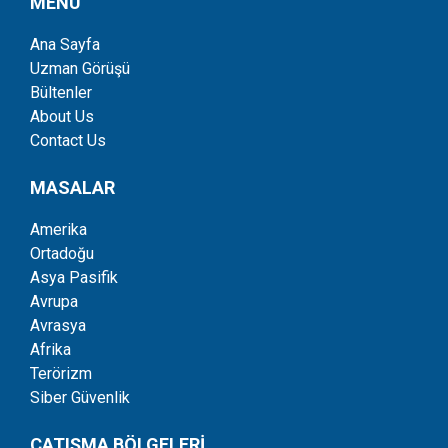
MENÜ
Ana Sayfa
Uzman Görüşü
Bültenler
About Us
Contact Us
MASALAR
Amerika
Ortadoğu
Asya Pasifik
Avrupa
Avrasya
Afrika
Terörizm
Siber Güvenlik
ÇATIŞMA BÖLGELERİ