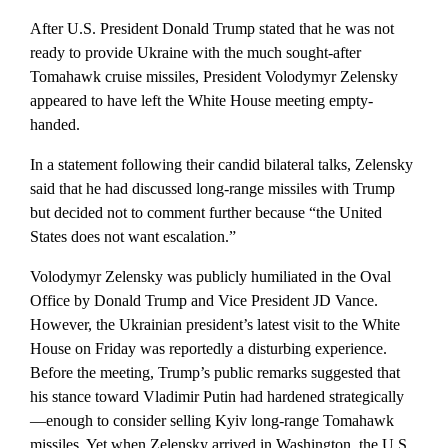
After U.S. President Donald Trump stated that he was not
ready to provide Ukraine with the much sought-after
Tomahawk cruise missiles, President Volodymyr Zelensky
appeared to have left the White House meeting empty-
handed.
In a statement following their candid bilateral talks, Zelensky
said that he had discussed long-range missiles with Trump
but decided not to comment further because “the United
States does not want escalation.”
Volodymyr Zelensky was publicly humiliated in the Oval
Office by Donald Trump and Vice President JD Vance.
However, the Ukrainian president’s latest visit to the White
House on Friday was reportedly a disturbing experience.
Before the meeting, Trump’s public remarks suggested that
his stance toward Vladimir Putin had hardened strategically
—enough to consider selling Kyiv long-range Tomahawk
missiles. Yet when Zelensky arrived in Washington, the U.S.