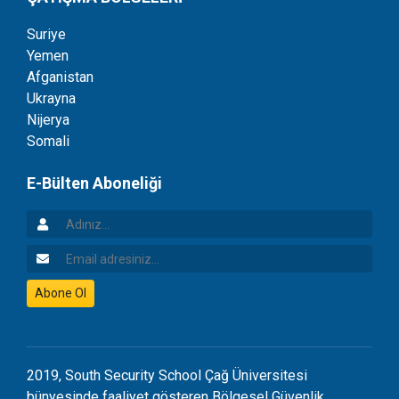
Suriye
Yemen
Afganistan
Ukrayna
Nijerya
Somali
E-Bülten Aboneliği
Adınız
Email Adresiniz
Abone Ol
2019, South Security School Çağ Üniversitesi
bünyesinde faaliyet gösteren Bölgesel Güvenlik