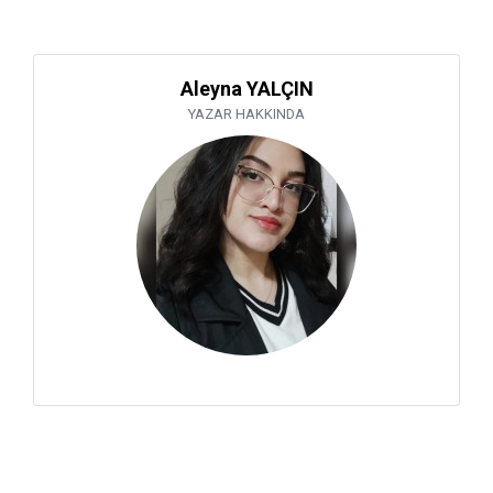
Aleyna YALÇIN
YAZAR HAKKINDA