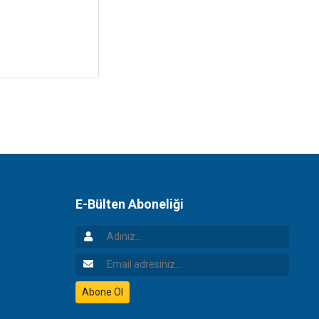
E-Bülten Aboneliği
Adınız
Email Adresiniz
Abone Ol