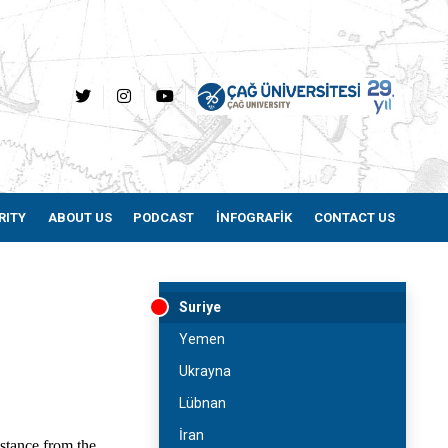
RITY
ABOUT US
PODCAST
İNFOGRAFİK
CONTACT US
Suriye
Yemen
Ukrayna
Lübnan
İran
istance from the