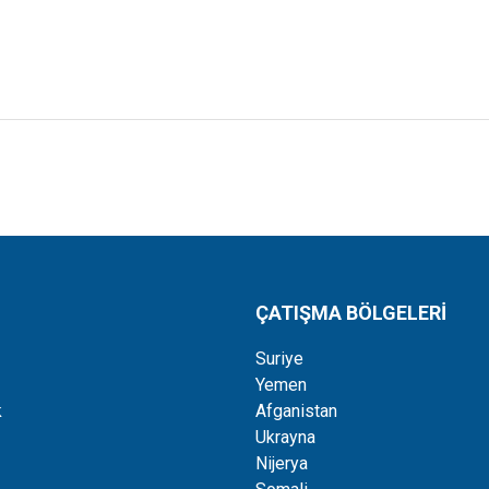
ÇATIŞMA BÖLGELERİ
Suriye
Yemen
k
Afganistan
Ukrayna
Nijerya