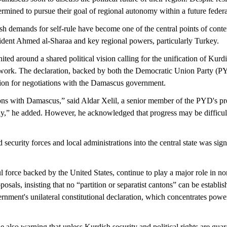
rmined to pursue their goal of regional autonomy within a future federa
 demands for self-rule have become one of the central points of conte
dent Ahmed al-Sharaa and key regional powers, particularly Turkey.
round a shared political vision calling for the unification of Kurdis
amework. The declaration, backed by both the Democratic Union Party (PY
ion for negotiations with the Damascus government.
s with Damascus,” said Aldar Xelil, a senior member of the PYD's pres
ady,” he added. However, he acknowledged that progress may be difficult
urity forces and local administrations into the central state was signe
ce backed by the United States, continue to play a major role in nor
ls, insisting that no “partition or separatist cantons” can be establis
rnment's unilateral constitutional declaration, which concentrates powe
lso warning that unless Kurdish security and political rights are guara