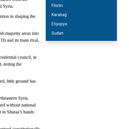
Filistin
l Syria.
Karabağ
ntion in shaping the
Etiyopya
h-majority areas into
Sudan
D) and its main rival,
idential council, in
, noting the
d, little ground has
theastern Syria.
hed without national
r in Sharaa’s hands
nteed constitutionally