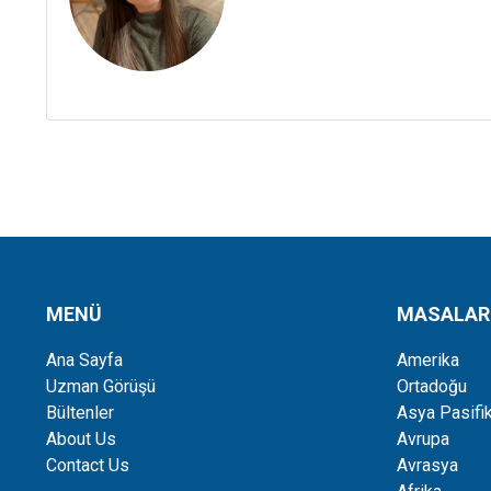
MENÜ
MASALAR
Ana Sayfa
Amerika
Uzman Görüşü
Ortadoğu
Bültenler
Asya Pasifi
About Us
Avrupa
Contact Us
Avrasya