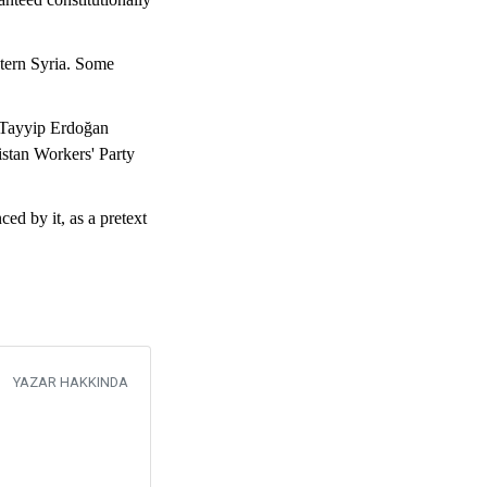
stern Syria. Some
 Tayyip Erdoğan
istan Workers' Party
d by it, as a pretext
YAZAR HAKKINDA