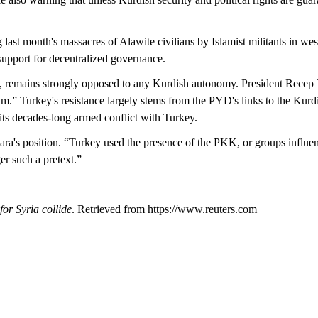
last month's massacres of Alawite civilians by Islamist militants in we
upport for decentralized governance.
 remains strongly opposed to any Kurdish autonomy. President Recep
m.” Turkey's resistance largely stems from the PYD's links to the Kurd
its decades-long armed conflict with Turkey.
's position. “Turkey used the presence of the PKK, or groups influence
er such a pretext.”
or Syria collide
. Retrieved from https://www.reuters.com