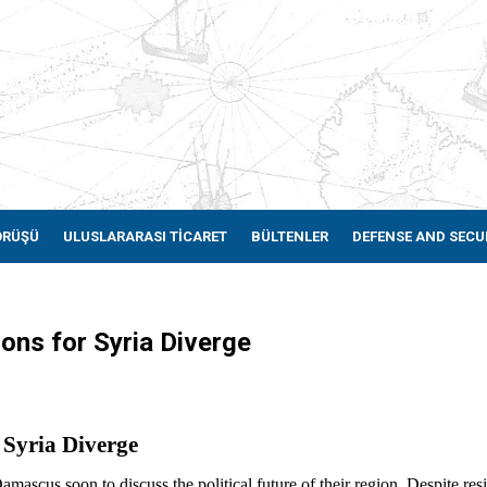
ÖRÜŞÜ
ULUSLARARASI TİCARET
BÜLTENLER
DEFENSE AND SECU
ons for Syria Diverge
 Syria Diverge
ascus soon to discuss the political future of their region. Despite res