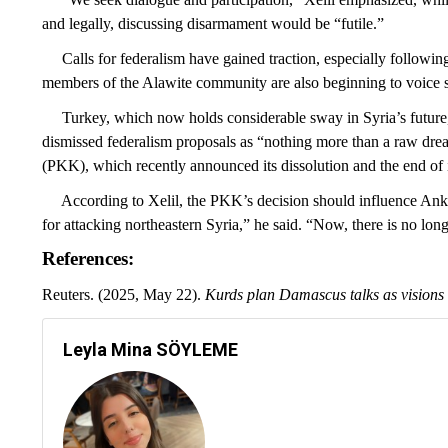
and legally, discussing disarmament would be “futile.”
Calls for federalism have gained traction, especially following 
members of the Alawite community are also beginning to voice s
Turkey, which now holds considerable sway in Syria’s future,
dismissed federalism proposals as “nothing more than a raw drea
(PKK), which recently announced its dissolution and the end of 
According to Xelil, the PKK’s decision should influence Ankara
for attacking northeastern Syria,” he said. “Now, there is no long
References:
Reuters. (2025, May 22).
Kurds plan Damascus talks as visions f
Leyla Mina SÖYLEME