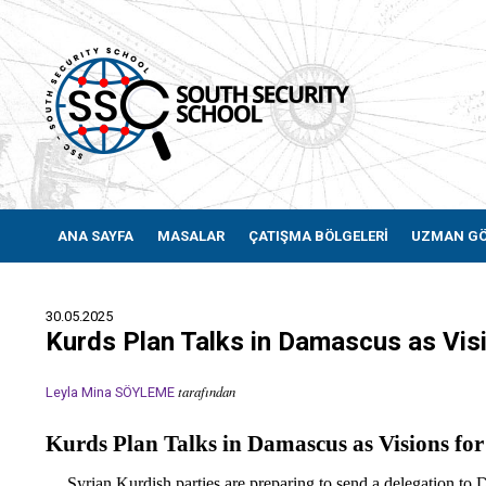
ANA SAYFA
MASALAR
ÇATIŞMA BÖLGELERİ
UZMAN G
30.05.2025
Kurds Plan Talks in Damascus as Visi
tarafından
Leyla Mina SÖYLEME
Kurds Plan Talks in Damascus as Visions for
Syrian Kurdish parties are preparing to send a delegation to Dam