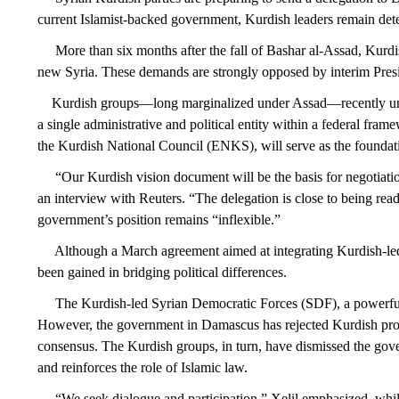
current Islamist-backed government, Kurdish leaders remain dete
More than six months after the fall of Bashar al-Assad, Kurdish
new Syria. These demands are strongly opposed by interim Presi
Kurdish groups—long marginalized under Assad—recently united a
a single administrative and political entity within a federal fr
the Kurdish National Council (ENKS), will serve as the foundat
“Our Kurdish vision document will be the basis for negotiation
an interview with Reuters. “The delegation is close to being re
government’s position remains “inflexible.”
Although a March agreement aimed at integrating Kurdish-led sec
been gained in bridging political differences.
The Kurdish-led Syrian Democratic Forces (SDF), a powerful for
However, the government in Damascus has rejected Kurdish proposa
consensus. The Kurdish groups, in turn, have dismissed the gove
and reinforces the role of Islamic law.
“We seek dialogue and participation,” Xelil emphasized, while a