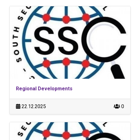
Regional Developments
22.12.2025
0