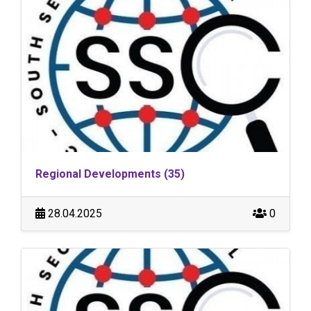
Regional Developments (35)
28.04.2025
0