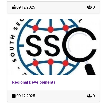
09.12.2025
0
Regional Developments
09.12.2025
0