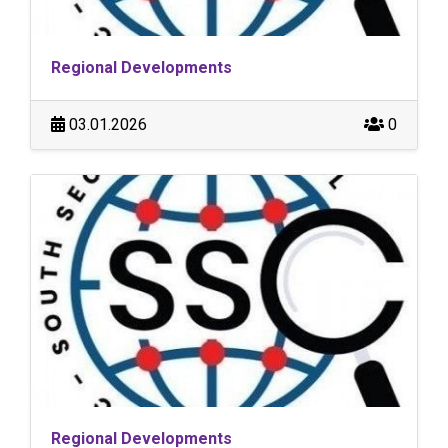
Regional Developments
03.01.2026
0
Regional Developments