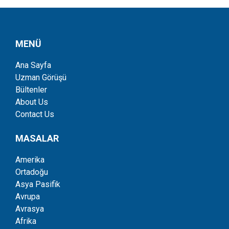
MENÜ
Ana Sayfa
Uzman Görüşü
Bültenler
About Us
Contact Us
MASALAR
Amerika
Ortadoğu
Asya Pasifik
Avrupa
Avrasya
Afrika