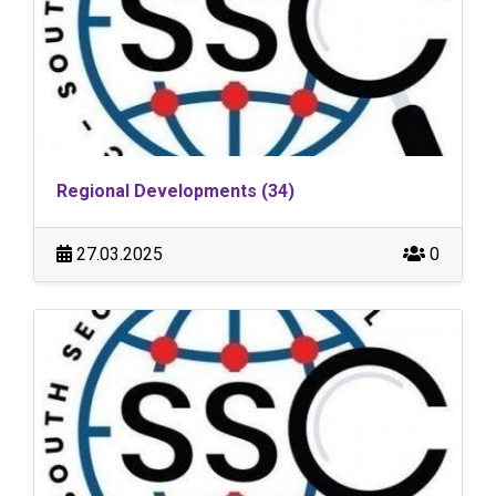
Regional Developments (34)
27.03.2025
0