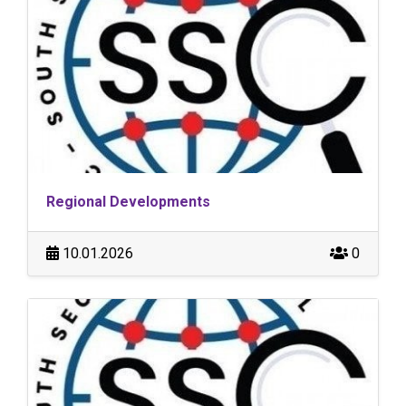
Regional Developments
10.01.2026
0