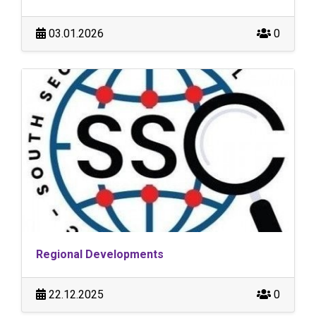
03.01.2026
0
Regional Developments
22.12.2025
0