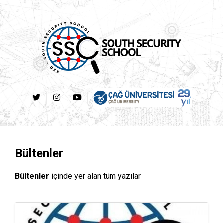
Bültenler
Bültenler
içinde yer alan tüm yazılar