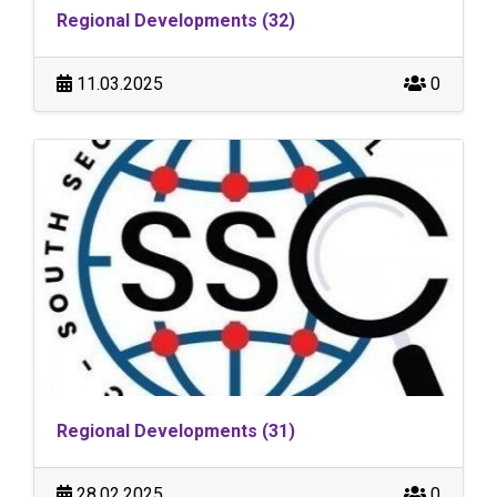
Regional Developments (32)
11.03.2025
0
Regional Developments (31)
28.02.2025
0