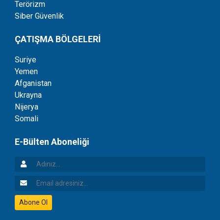
Terörizm
Siber Güvenlik
ÇATIŞMA BÖLGELERİ
Suriye
Yemen
Afganistan
Ukrayna
Nijerya
Somali
E-Bülten Aboneliği
Adınız
Email Adresiniz
Abone Ol