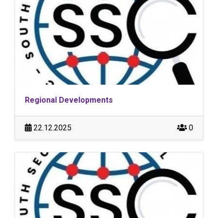
Regional Developments
22.12.2025
0