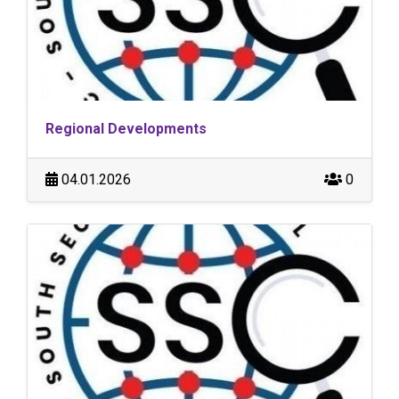
Regional Developments
04.01.2026
0