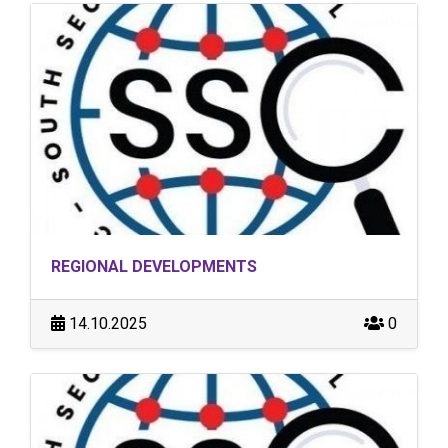
REGIONAL DEVELOPMENTS
14.10.2025
0