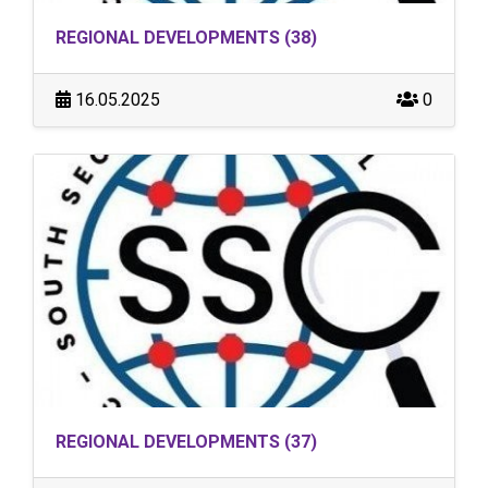
REGIONAL DEVELOPMENTS (38)
16.05.2025
0
REGIONAL DEVELOPMENTS (37)