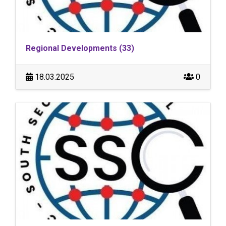
Regional Developments (33)
18.03.2025
0