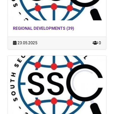
REGIONAL DEVELOPMENTS (39)
23.05.2025
0