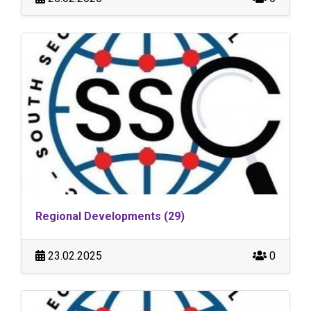
Regional Developments (29)
23.02.2025
0