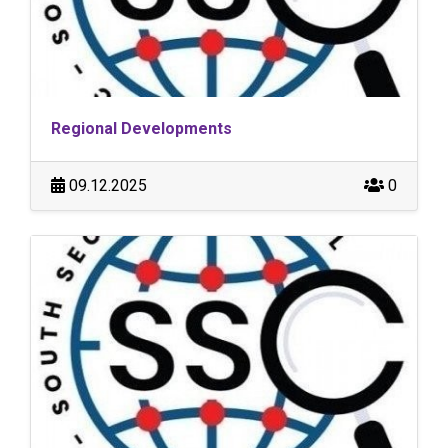
Regional Developments
09.12.2025
0