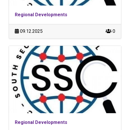
Regional Developments
09.12.2025
0
Regional Developments