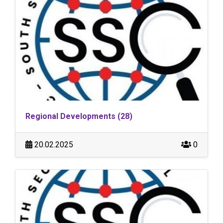
Regional Developments (28)
20.02.2025
0