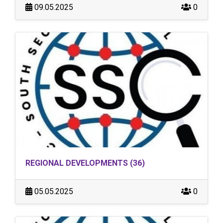
09.05.2025
0
REGIONAL DEVELOPMENTS (36)
05.05.2025
0