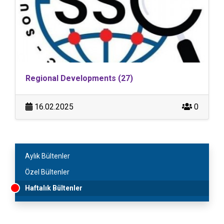
Regional Developments (27)
16.02.2025
0
Aylık Bültenler
Özel Bültenler
Haftalık Bültenler