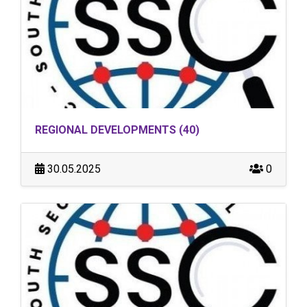
REGIONAL DEVELOPMENTS (40)
30.05.2025
0