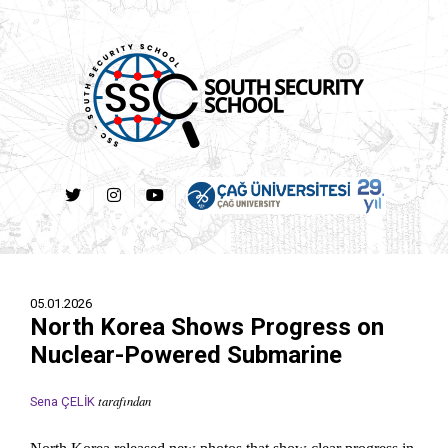
05.01.2026
North Korea Shows Progress on
Nuclear-Powered Submarine
tarafından
Sena ÇELİK