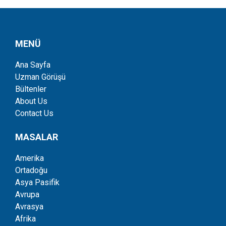
MENÜ
Ana Sayfa
Uzman Görüşü
Bültenler
About Us
Contact Us
MASALAR
Amerika
Ortadoğu
Asya Pasifik
Avrupa
Avrasya
Afrika