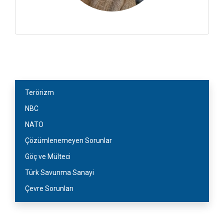
Terörizm
NBC
NATO
Çözümlenemeyen Sorunlar
Göç ve Mülteci
Türk Savunma Sanayi
Çevre Sorunları