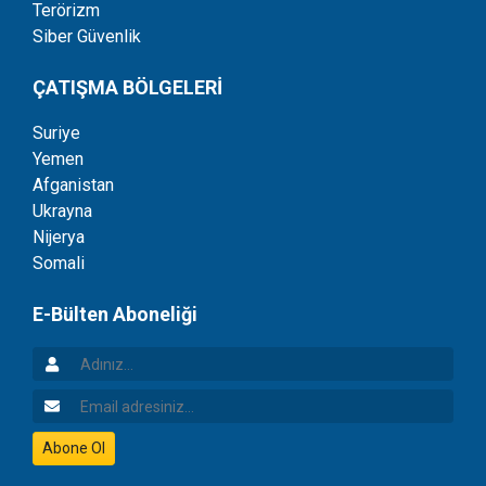
Terörizm
Siber Güvenlik
ÇATIŞMA BÖLGELERİ
Suriye
Yemen
Afganistan
Ukrayna
Nijerya
Somali
E-Bülten Aboneliği
Adınız
Email Adresiniz
Abone Ol