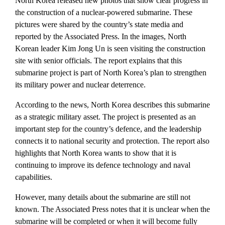
North Korea released new photos that show clear progress in
the construction of a nuclear-powered submarine. These
pictures were shared by the country’s state media and
reported by the Associated Press. In the images, North
Korean leader Kim Jong Un is seen visiting the construction
site with senior officials. The report explains that this
submarine project is part of North Korea’s plan to strengthen
its military power and nuclear deterrence.
According to the news, North Korea describes this submarine
as a strategic military asset. The project is presented as an
important step for the country’s defence, and the leadership
connects it to national security and protection. The report also
highlights that North Korea wants to show that it is
continuing to improve its defence technology and naval
capabilities.
However, many details about the submarine are still not
known. The Associated Press notes that it is unclear when the
submarine will be completed or when it will become fully