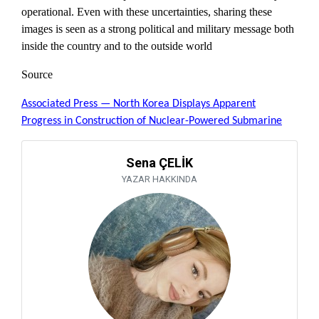
operational. Even with these uncertainties, sharing these
images is seen as a strong political and military message both
inside the country and to the outside world
Source
Associated Press — North Korea Displays Apparent
Progress in Construction of Nuclear-Powered Submarine
Sena ÇELİK
YAZAR HAKKINDA