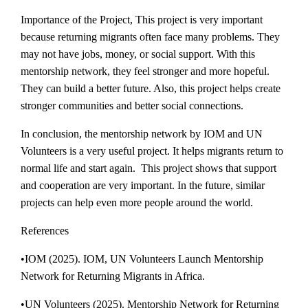
Importance of the Project, This project is very important
because returning migrants often face many problems. They
may not have jobs, money, or social support. With this
mentorship network, they feel stronger and more hopeful.
They can build a better future. Also, this project helps create
stronger communities and better social connections.
In conclusion, the mentorship network by IOM and UN
Volunteers is a very useful project. It helps migrants return to
normal life and start again. This project shows that support
and cooperation are very important. In the future, similar
projects can help even more people around the world.
References
•IOM (2025). IOM, UN Volunteers Launch Mentorship
Network for Returning Migrants in Africa.
•UN Volunteers (2025). Mentorship Network for Returning