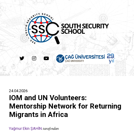
24.04.2026
IOM and UN Volunteers:
Mentorship Network for Returning
Migrants in Africa
tarafından
Yağmur Ekin ŞAHİN