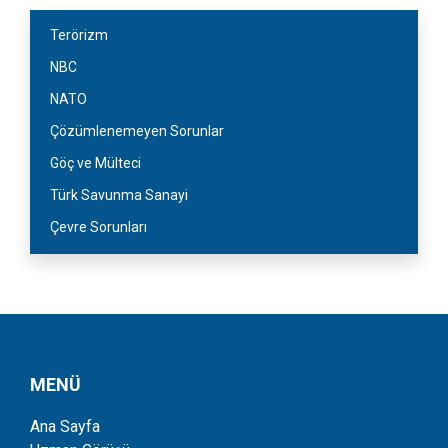
Terörizm
NBC
NATO
Çözümlenemeyen Sorunlar
Göç ve Mülteci
Türk Savunma Sanayi
Çevre Sorunları
MENÜ
Ana Sayfa