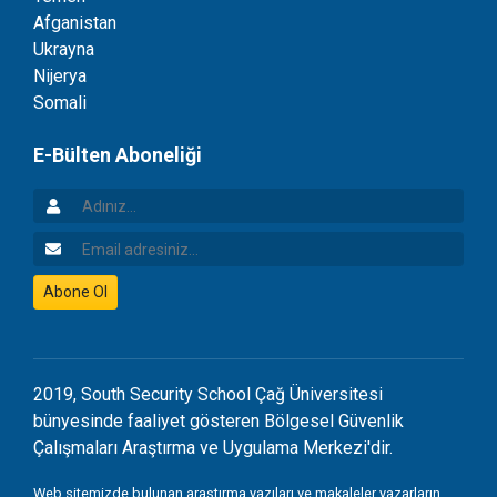
Afganistan
Ukrayna
Nijerya
Somali
E-Bülten Aboneliği
Adınız
Email Adresiniz
Abone Ol
2019, South Security School Çağ Üniversitesi
bünyesinde faaliyet gösteren Bölgesel Güvenlik
Çalışmaları Araştırma ve Uygulama Merkezi'dir.
Web sitemizde bulunan araştırma yazıları ve makaleler yazarların