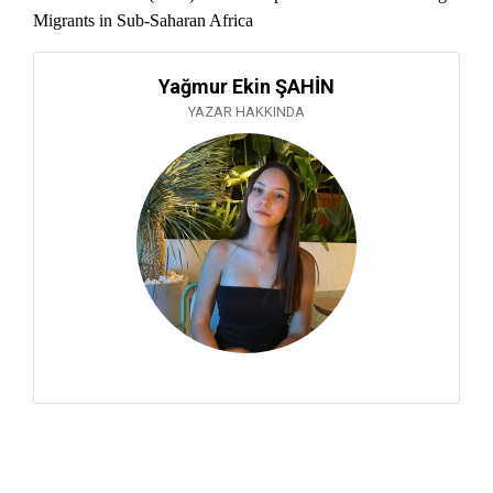
Migrants in Sub-Saharan Africa
Yağmur Ekin ŞAHİN
YAZAR HAKKINDA