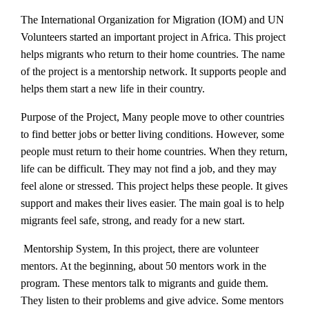
The International Organization for Migration (IOM) and UN
Volunteers started an important project in Africa. This project
helps migrants who return to their home countries. The name
of the project is a mentorship network. It supports people and
helps them start a new life in their country.
Purpose of the Project, Many people move to other countries
to find better jobs or better living conditions. However, some
people must return to their home countries. When they return,
life can be difficult. They may not find a job, and they may
feel alone or stressed. This project helps these people. It gives
support and makes their lives easier. The main goal is to help
migrants feel safe, strong, and ready for a new start.
Mentorship System, In this project, there are volunteer
mentors. At the beginning, about 50 mentors work in the
program. These mentors talk to migrants and guide them.
They listen to their problems and give advice. Some mentors