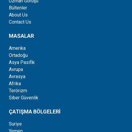
Uzman Görüşü
Bültenler
About Us
Contact Us
MASALAR
Amerika
Ortadoğu
Asya Pasifik
Avrupa
Avrasya
Afrika
Terörizm
Siber Güvenlik
ÇATIŞMA BÖLGELERİ
Suriye
Yemen