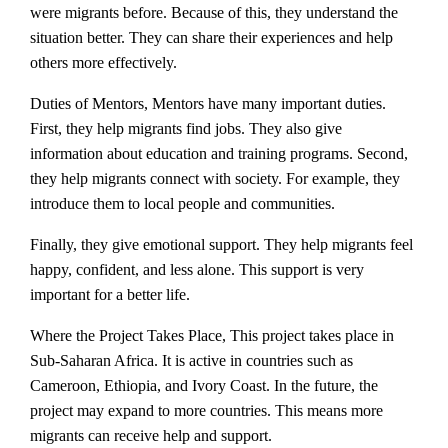
were migrants before. Because of this, they understand the
situation better. They can share their experiences and help
others more effectively.
Duties of Mentors, Mentors have many important duties.
First, they help migrants find jobs. They also give
information about education and training programs. Second,
they help migrants connect with society. For example, they
introduce them to local people and communities.
Finally, they give emotional support. They help migrants feel
happy, confident, and less alone. This support is very
important for a better life.
Where the Project Takes Place, This project takes place in
Sub-Saharan Africa. It is active in countries such as
Cameroon, Ethiopia, and Ivory Coast. In the future, the
project may expand to more countries. This means more
migrants can receive help and support.