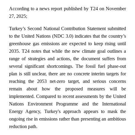
According to a news report published by T24 on November
27, 2025;
Turkey’s Second National Contribution Statement submitted
to the United Nations (NDC 3.0) indicates that the country’s
greenhouse gas emissions are expected to keep rising until
2035. T24 notes that while the new climate goal outlines a
range of strategies and actions, the document suffers from
several significant shortcomings. The fossil fuel phase-out
plan is still unclear, there are no concrete interim targets for
reaching the 2053 net-zero target, and serious concerns
remain about how the proposed measures will be
implemented. Compared to recent assessments by the United
Nations Environment Programme and the International
Energy Agency, Turkey's approach appears to mask the
ongoing rise in emissions rather than presenting an ambitious
reduction path.