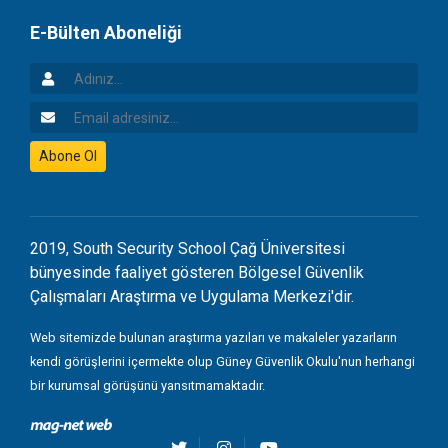
E-Bülten Aboneliği
Adınız
Email Adresiniz
Abone Ol
2019, South Security School Çağ Üniversitesi
bünyesinde faaliyet gösteren Bölgesel Güvenlik
Çalışmaları Araştırma ve Uygulama Merkezi'dir.
Web sitemizde bulunan araştırma yazıları ve makaleler yazarların
kendi görüşlerini içermekte olup Güney Güvenlik Okulu'nun herhangi
bir kurumsal görüşünü yansıtmamaktadır.