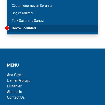
Çözümlenemeyen Sorunlar
Göç ve Mülteci
Türk Savunma Sanayi
Çevre Sorunları
MENÜ
Ana Sayfa
Uzman Görüşü
Bültenler
About Us
Contact Us