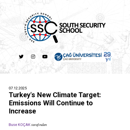
07.12.2025
Turkey's New Climate Target:
Emissions Will Continue to
Increase
tarafından
Buse KOÇAK