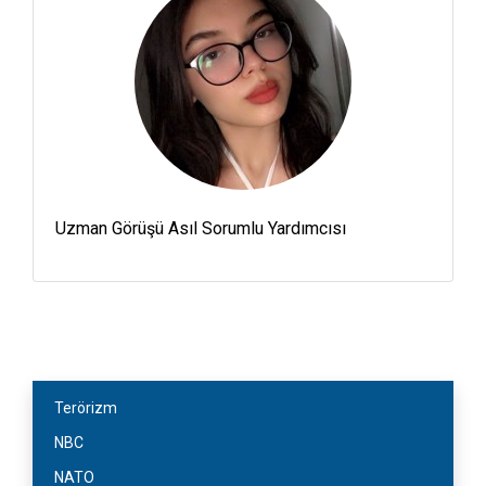
Uzman Görüşü Asıl Sorumlu Yardımcısı
Terörizm
NBC
NATO