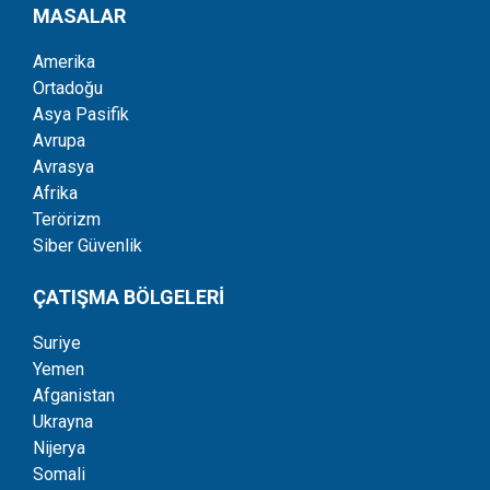
MASALAR
Amerika
Ortadoğu
Asya Pasifik
Avrupa
Avrasya
Afrika
Terörizm
Siber Güvenlik
ÇATIŞMA BÖLGELERİ
Suriye
Yemen
Afganistan
Ukrayna
Nijerya
Somali