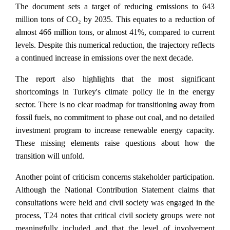
The document sets a target of reducing emissions to 643
million tons of CO₂ by 2035. This equates to a reduction of
almost 466 million tons, or almost 41%, compared to current
levels. Despite this numerical reduction, the trajectory reflects
a continued increase in emissions over the next decade.
The report also highlights that the most significant
shortcomings in Turkey's climate policy lie in the energy
sector. There is no clear roadmap for transitioning away from
fossil fuels, no commitment to phase out coal, and no detailed
investment program to increase renewable energy capacity.
These missing elements raise questions about how the
transition will unfold.
Another point of criticism concerns stakeholder participation.
Although the National Contribution Statement claims that
consultations were held and civil society was engaged in the
process, T24 notes that critical civil society groups were not
meaningfully included and that the level of involvement