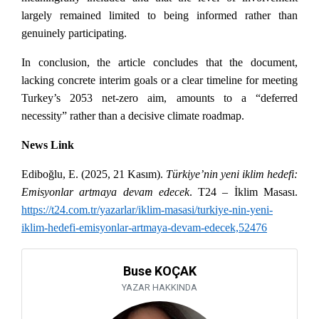
largely remained limited to being informed rather than
genuinely participating.
In conclusion, the article concludes that the document,
lacking concrete interim goals or a clear timeline for meeting
Turkey’s 2053 net-zero aim, amounts to a “deferred
necessity” rather than a decisive climate roadmap.
News Link
Ediboğlu, E. (2025, 21 Kasım).
Türkiye’nin yeni iklim hedefi:
Emisyonlar artmaya devam edecek
. T24 – İklim Masası.
https://t24.com.tr/yazarlar/iklim-masasi/turkiye-nin-yeni-
iklim-hedefi-emisyonlar-artmaya-devam-edecek,52476
Buse KOÇAK
YAZAR HAKKINDA