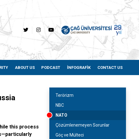
RITY
ABOUT US
PODCAST
İNFOGRAFİK
CONTACT US
Terörizm
Russia
NBC
NATO
Çözümlenemeyen Sorunlar
hile this process
s—particularly
Göç ve Mülteci