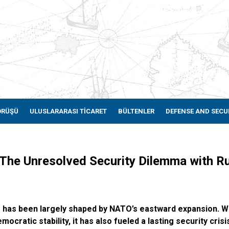
ÖRÜŞÜ
ULUSLARARASI TİCARET
BÜLTENLER
DEFENSE AND SECU
: The Unresolved Security Dilemma with 
e has been largely shaped by NATO’s eastward expansion. W
cratic stability, it has also fueled a lasting security crisi