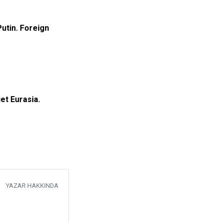
Putin. Foreign
et Eurasia.
YAZAR HAKKINDA