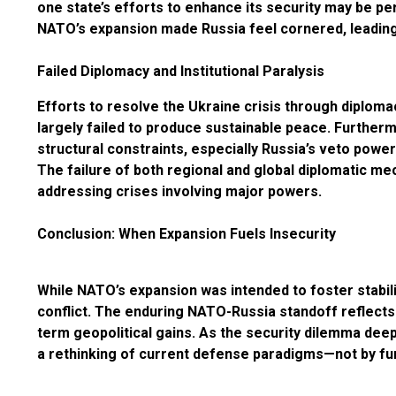
one state’s efforts to enhance its security may be pe
NATO’s expansion made Russia feel cornered, leading t
Failed Diplomacy and Institutional Paralysis
Efforts to resolve the Ukraine crisis through dip
largely failed to produce sustainable peace. Furtherm
structural constraints, especially Russia’s veto powe
The failure of both regional and global diplomatic me
addressing crises involving major powers.
Conclusion: When Expansion Fuels Insecurity
While NATO’s expansion was intended to foster stabili
conflict. The enduring NATO-Russia standoff reflect
term geopolitical gains. As the security dilemma deep
a rethinking of current defense paradigms—not by fu