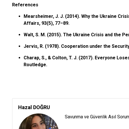
References
Mearsheimer, J. J. (2014). Why the Ukraine Crisi
Affairs, 93(5), 77–89.
Walt, S. M. (2015). The Ukraine Crisis and the Per
Jervis, R. (1978). Cooperation under the Securit
Charap, S., & Colton, T. J. (2017). Everyone Los
Routledge.
Hazal DOĞRU
Savunma ve Güvenlik Asıl Sorum