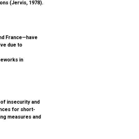
ons (Jervis, 1978).
and France—have
ive due to
meworks in
of insecurity and
nces for short-
lding measures and