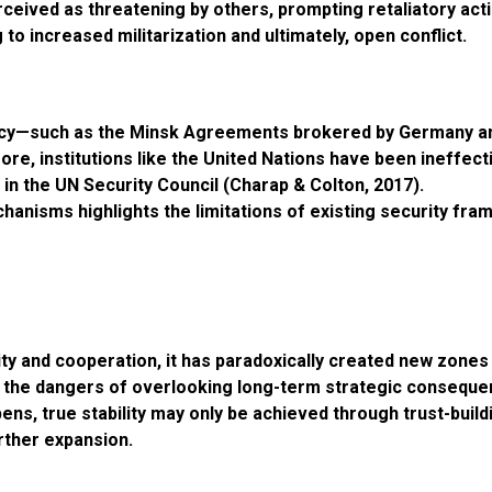
rceived as threatening by others, prompting retaliatory acti
o increased militarization and ultimately, open conflict.
lomacy—such as the Minsk Agreements brokered by Germany 
ore, institutions like the United Nations have been ineffect
r in the UN Security Council (Charap & Colton, 2017).
chanisms highlights the limitations of existing security fra
ty and cooperation, it has paradoxically created new zones 
s the dangers of overlooking long-term strategic conseque
ens, true stability may only be achieved through trust-bui
rther expansion.