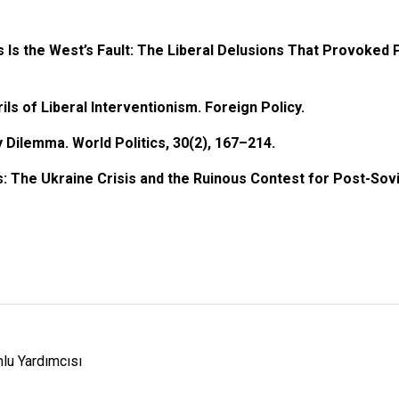
s Is the West’s Fault: The Liberal Delusions That Provoked 
ils of Liberal Interventionism. Foreign Policy.
y Dilemma. World Politics, 30(2), 167–214.
es: The Ukraine Crisis and the Ruinous Contest for Post-Sovi
lu Yardımcısı