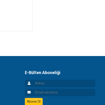
E-Bülten Aboneliği
Adınız
Email Adresiniz
Abone Ol