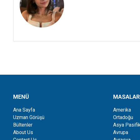
MENÜ
MASALAR
Ana Sayfa
Amerika
Uzman Görüşü
Ortadoğu
Bültenler
Asya Pasifi
About Us
Avrupa
Contact Us
Avrasya