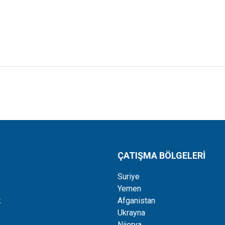
ÇATIŞMA BÖLGELERİ
Suriye
Yemen
k
Afganistan
Ukrayna
Nijerya