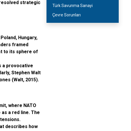
resolved strategic
Türk Savunma Sanayi
Çevre Sorunları
 Poland, Hungary,
eaders framed
 to its sphere of
s a provocative
arly, Stephen Walt
ones (Walt, 2015).
mmit, where NATO
as a red line. The
l tensions.
that describes how