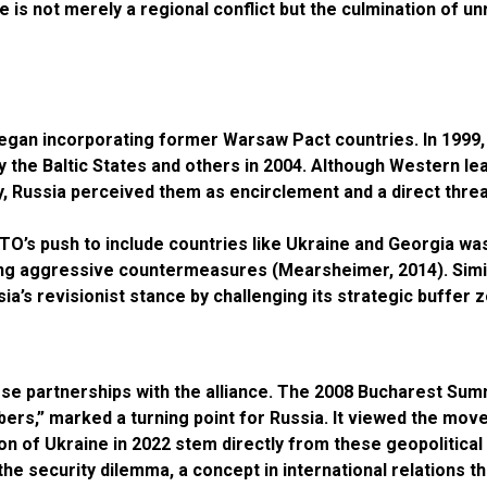
is not merely a regional conflict but the culmination of un
began incorporating former Warsaw Pact countries. In 1999,
by the Baltic States and others in 2004. Although Western l
 Russia perceived them as encirclement and a direct threat
ATO’s push to include countries like Ukraine and Georgia wa
ting aggressive countermeasures (Mearsheimer, 2014). Simil
’s revisionist stance by challenging its strategic buffer z
se partnerships with the alliance. The 2008 Bucharest Su
rs,” marked a turning point for Russia. It viewed the move 
ion of Ukraine in 2022 stem directly from these geopolitica
the security dilemma, a concept in international relations 