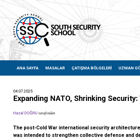
ANA SAYFA
MASALAR
ÇATIŞMA BÖLGELERİ
UZMAN G
04.07.2025
Expanding NATO, Shrinking Security
tarafından
Hazal DOĞRU
The post-Cold War international security architectur
was intended to strengthen collective defense and demo