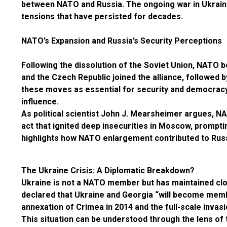
between NATO and Russia. The ongoing war in Ukraine 
tensions that have persisted for decades.
NATO’s Expansion and Russia’s Security Perceptions
Following the dissolution of the Soviet Union, NATO 
and the Czech Republic joined the alliance, followed 
these moves as essential for security and democracy,
influence.
As political scientist John J. Mearsheimer argues, N
act that ignited deep insecurities in Moscow, promp
highlights how NATO enlargement contributed to Russia
The Ukraine Crisis: A Diplomatic Breakdown?
Ukraine is not a NATO member but has maintained clo
declared that Ukraine and Georgia “will become membe
annexation of Crimea in 2014 and the full-scale invas
This situation can be understood through the lens of 